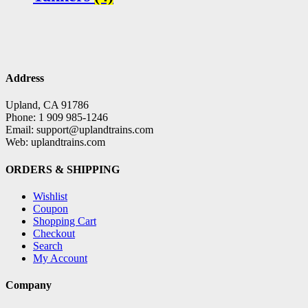
Address
Upland, CA 91786
Phone: 1 909 985-1246
Email: support@uplandtrains.com
Web: uplandtrains.com
ORDERS & SHIPPING
Wishlist
Coupon
Shopping Cart
Checkout
Search
My Account
Company