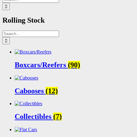
for:
Rolling Stock
Search
for:
Boxcars/Reefers
(90)
Cabooses
(12)
Collectibles
(7)