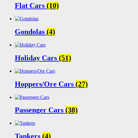
Flat Cars
(10)
Gondolas
(4)
Holiday Cars
(51)
Hoppers/Ore Cars
(27)
Passenger Cars
(38)
Tankers
(4)