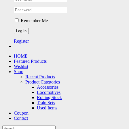
Remember Me
Register
HOME
Featured Products
Wishlist
Shop
Recent Products
Product Categories
Accessories
Locomotives
Rolling Stock
Train Sets
Used Items
Coupon
Contact
Search