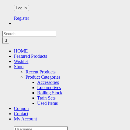
Register
Search
for:
HOME
Featured Products
Wishlist
Shop
Recent Products
Product Categories
Accessories
Locomotives
Rolling Stock
Train Sets
Used Items
Coupon
Contact
My Account