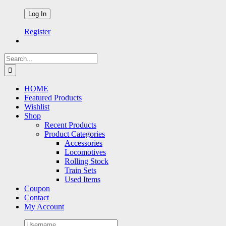
Register
Search
for:
HOME
Featured Products
Wishlist
Shop
Recent Products
Product Categories
Accessories
Locomotives
Rolling Stock
Train Sets
Used Items
Coupon
Contact
My Account