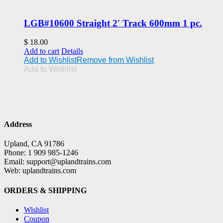
LGB#10600 Straight 2′ Track 600mm 1 pc.
$
18.00
Add to cart
Details
Add to Wishlist
Remove from Wishlist
Add to Wishlist
Address
Upland, CA 91786
Phone: 1 909 985-1246
Email: support@uplandtrains.com
Web: uplandtrains.com
ORDERS & SHIPPING
Wishlist
Coupon