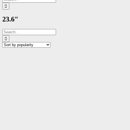
for:
23.6"
Search
for: