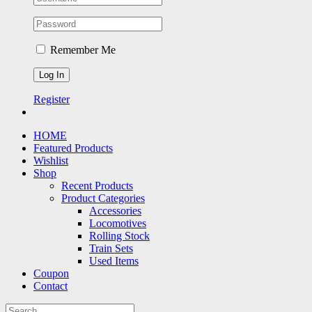
Remember Me
Register
HOME
Featured Products
Wishlist
Shop
Recent Products
Product Categories
Accessories
Locomotives
Rolling Stock
Train Sets
Used Items
Coupon
Contact
Search