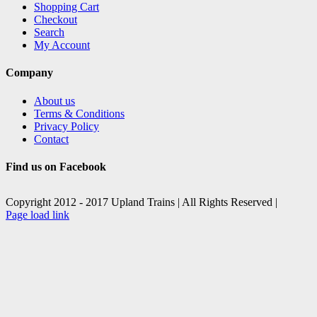
Shopping Cart
Checkout
Search
My Account
Company
About us
Terms & Conditions
Privacy Policy
Contact
Find us on Facebook
Copyright 2012 - 2017 Upland Trains | All Rights Reserved |
Facebook
X
Page load link
Go
to
Top