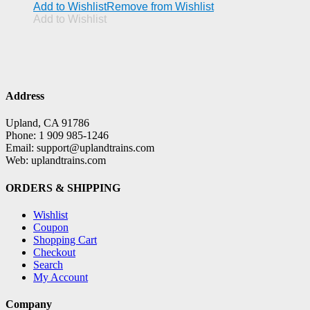
Add to Wishlist
Remove from Wishlist
Add to Wishlist
Address
Upland, CA 91786
Phone: 1 909 985-1246
Email: support@uplandtrains.com
Web: uplandtrains.com
ORDERS & SHIPPING
Wishlist
Coupon
Shopping Cart
Checkout
Search
My Account
Company