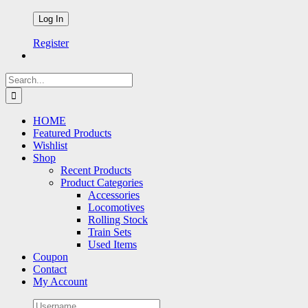
Register
Search
for:
HOME
Featured Products
Wishlist
Shop
Recent Products
Product Categories
Accessories
Locomotives
Rolling Stock
Train Sets
Used Items
Coupon
Contact
My Account