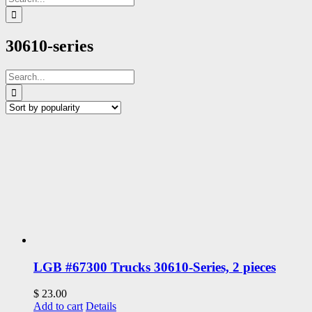
for:
30610-series
Search
for:
LGB #67300 Trucks 30610-Series, 2 pieces
$
23.00
Add to cart
Details