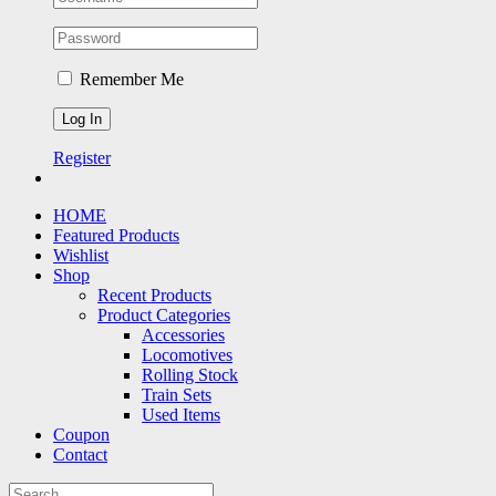
Remember Me
Register
HOME
Featured Products
Wishlist
Shop
Recent Products
Product Categories
Accessories
Locomotives
Rolling Stock
Train Sets
Used Items
Coupon
Contact
Search