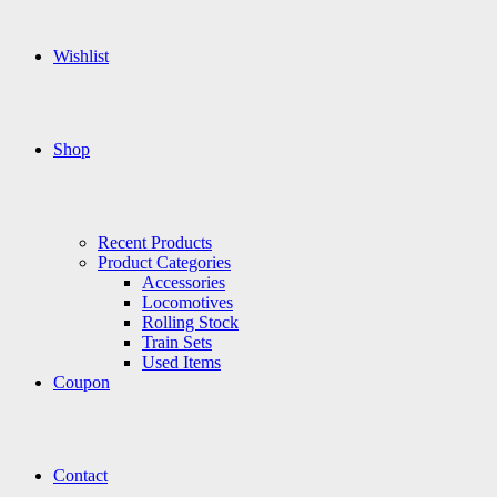
Wishlist
Shop
Recent Products
Product Categories
Accessories
Locomotives
Rolling Stock
Train Sets
Used Items
Coupon
Contact