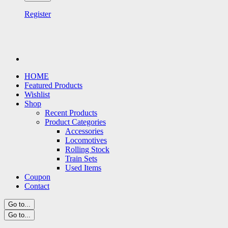
Register
HOME
Featured Products
Wishlist
Shop
Recent Products
Product Categories
Accessories
Locomotives
Rolling Stock
Train Sets
Used Items
Coupon
Contact
Go to...
Go to...