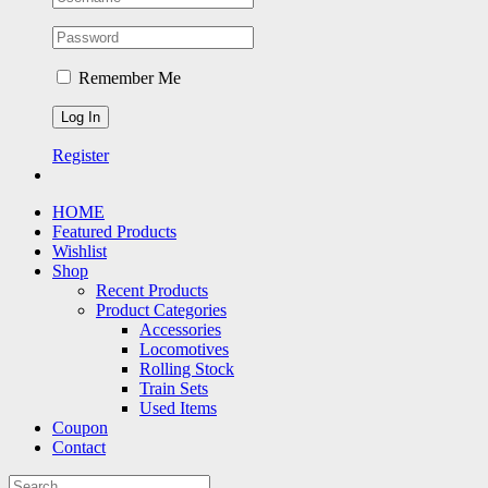
Remember Me
Register
HOME
Featured Products
Wishlist
Shop
Recent Products
Product Categories
Accessories
Locomotives
Rolling Stock
Train Sets
Used Items
Coupon
Contact
Search