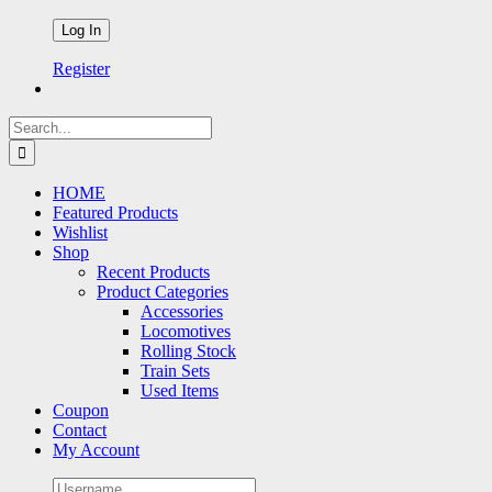
Register
Search
for:
HOME
Featured Products
Wishlist
Shop
Recent Products
Product Categories
Accessories
Locomotives
Rolling Stock
Train Sets
Used Items
Coupon
Contact
My Account