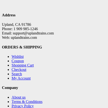
Address
Upland, CA 91786
Phone: 1 909 985-1246
Email: support@uplandtrains.com
Web: uplandtrains.com
ORDERS & SHIPPING
Wishlist
Coupon
Shopping Cart
Checkout
Search
My Account
Company
About us
Terms & Conditions
Privacy Policy