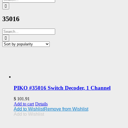
for:
35016
Search
for:
PIKO #35016 Switch Decoder, 1 Channel
$
101.91
Add to cart
Details
Add to Wishlist
Remove from Wishlist
Add to Wishlist