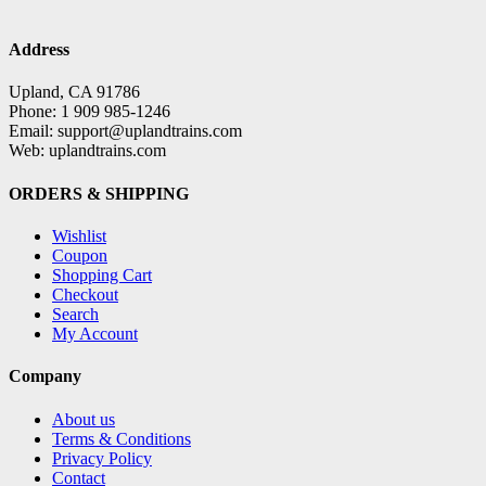
Address
Upland, CA 91786
Phone: 1 909 985-1246
Email: support@uplandtrains.com
Web: uplandtrains.com
ORDERS & SHIPPING
Wishlist
Coupon
Shopping Cart
Checkout
Search
My Account
Company
About us
Terms & Conditions
Privacy Policy
Contact