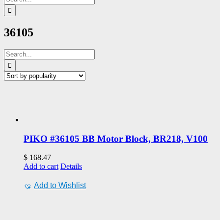
for:
36105
Search
for:
PIKO #36105 BB Motor Block, BR218, V100
$
168.47
Add to cart
Details
Add to Wishlist