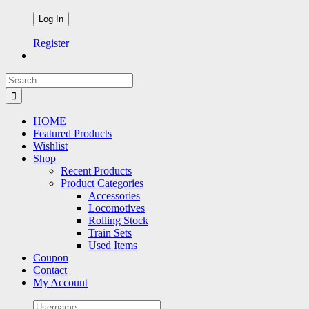
Register
Search
for:
HOME
Featured Products
Wishlist
Shop
Recent Products
Product Categories
Accessories
Locomotives
Rolling Stock
Train Sets
Used Items
Coupon
Contact
My Account