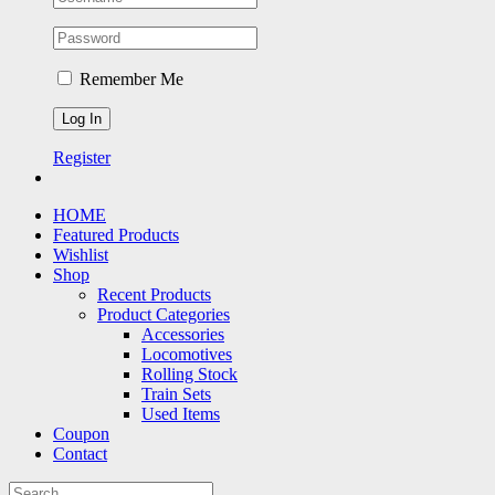
Remember Me
Register
HOME
Featured Products
Wishlist
Shop
Recent Products
Product Categories
Accessories
Locomotives
Rolling Stock
Train Sets
Used Items
Coupon
Contact
Search