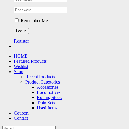
Remember Me
Register
HOME
Featured Products
Wishlist
Shop
Recent Products
Product Categories
Accessories
Locomotives
Rolling Stock
Train Sets
Used Items
Coupon
Contact
Search