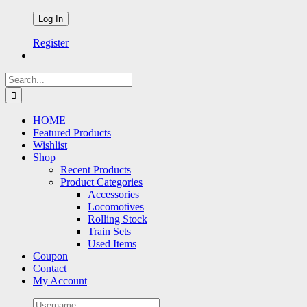
Register
Search
for:
HOME
Featured Products
Wishlist
Shop
Recent Products
Product Categories
Accessories
Locomotives
Rolling Stock
Train Sets
Used Items
Coupon
Contact
My Account