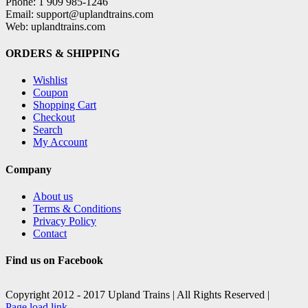
Phone: 1 909 985-1246
Email: support@uplandtrains.com
Web: uplandtrains.com
ORDERS & SHIPPING
Wishlist
Coupon
Shopping Cart
Checkout
Search
My Account
Company
About us
Terms & Conditions
Privacy Policy
Contact
Find us on Facebook
Copyright 2012 - 2017 Upland Trains | All Rights Reserved |
Facebook
X
Page load link