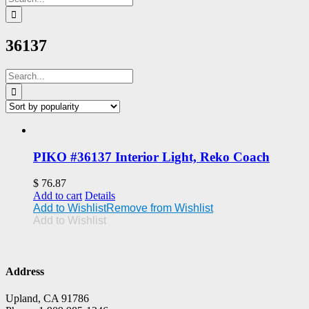
for:
36137
Search
for:
PIKO #36137 Interior Light, Reko Coach
$
76.87
Add to cart
Details
Add to Wishlist
Remove from Wishlist
Add to Wishlist
Address
Upland, CA 91786