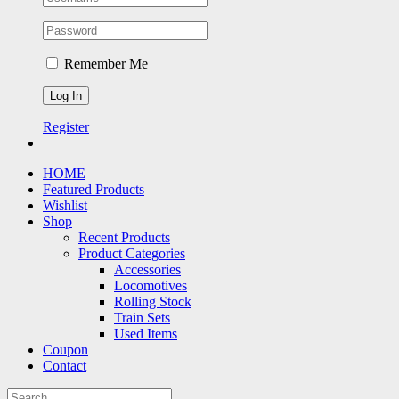
Remember Me
Register
HOME
Featured Products
Wishlist
Shop
Recent Products
Product Categories
Accessories
Locomotives
Rolling Stock
Train Sets
Used Items
Coupon
Contact
Search