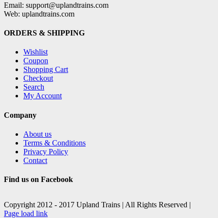
Email: support@uplandtrains.com
Web: uplandtrains.com
ORDERS & SHIPPING
Wishlist
Coupon
Shopping Cart
Checkout
Search
My Account
Company
About us
Terms & Conditions
Privacy Policy
Contact
Find us on Facebook
Copyright 2012 - 2017 Upland Trains | All Rights Reserved |
Facebook
X
Page load link