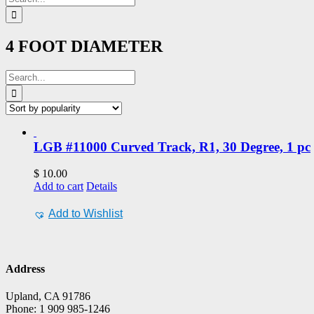
for:
4 FOOT DIAMETER
Search
for:
LGB #11000 Curved Track, R1, 30 Degree, 1 pc
$
10.00
Add to cart
Details
Add to Wishlist
Address
Upland, CA 91786
Phone: 1 909 985-1246