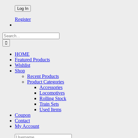
Register
Search
for:
HOME
Featured Products
Wishlist
Shop
Recent Products
Product Categories
Accessories
Locomotives
Rolling Stock
Train Sets
Used Items
Coupon
Contact
My Account