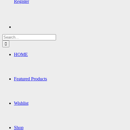
Register
Search
for:
HOME
Featured Products
Wishlist
Shop