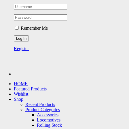
Remember Me
Register
HOME
Featured Products
Wishlist
Shop
Recent Products
Product Categories
Accessories
Locomotives
Rolling Stock