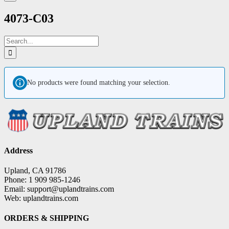
4073-C03
Search
for:
No products were found matching your selection.
Address
Upland, CA 91786
Phone: 1 909 985-1246
Email: support@uplandtrains.com
Web: uplandtrains.com
ORDERS & SHIPPING