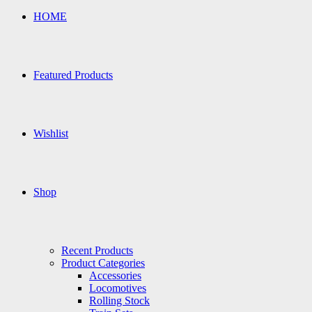
HOME
Featured Products
Wishlist
Shop
Recent Products
Product Categories
Accessories
Locomotives
Rolling Stock