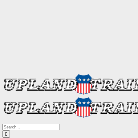
Search
for: