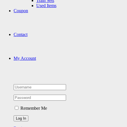
Train Sets
Used Items
Coupon
Contact
My Account
Remember Me