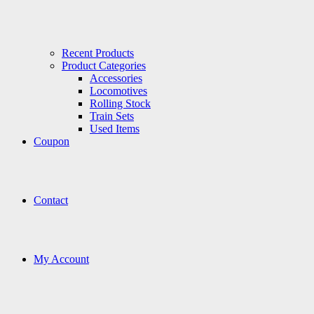
Recent Products
Product Categories
Accessories
Locomotives
Rolling Stock
Train Sets
Used Items
Coupon
Contact
My Account