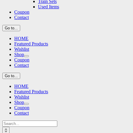
Train Sets
Used Items
Coupon
Contact
Go to...
HOME
Featured Products
Wishlist
Shop
Coupon
Contact
Go to...
HOME
Featured Products
Wishlist
Shop
Coupon
Contact
Search
for: