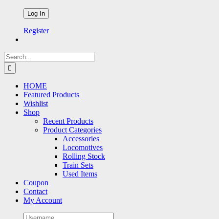
Register
Search
for:
HOME
Featured Products
Wishlist
Shop
Recent Products
Product Categories
Accessories
Locomotives
Rolling Stock
Train Sets
Used Items
Coupon
Contact
My Account