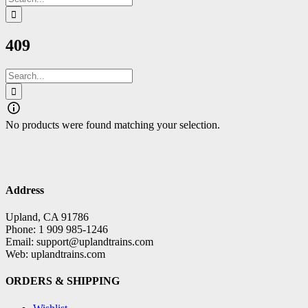
for:
409
Search
for:
No products were found matching your selection.
Address
Upland, CA 91786
Phone: 1 909 985-1246
Email: support@uplandtrains.com
Web: uplandtrains.com
ORDERS & SHIPPING