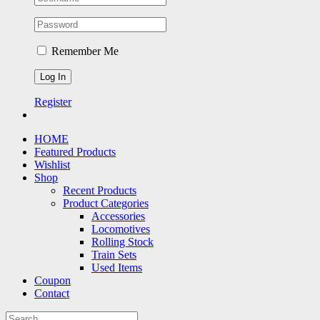
Remember Me
Register
HOME
Featured Products
Wishlist
Shop
Recent Products
Product Categories
Accessories
Locomotives
Rolling Stock
Train Sets
Used Items
Coupon
Contact
Search