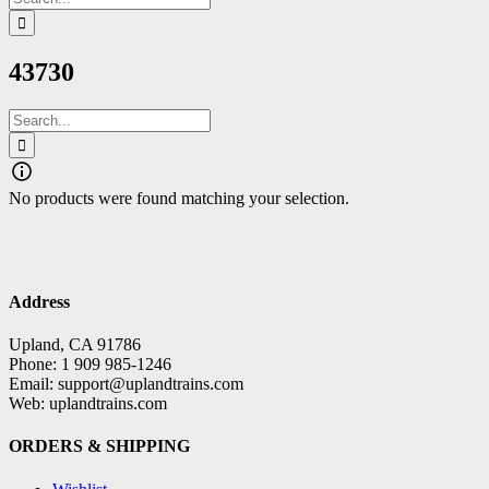
for:
43730
Search
for:
No products were found matching your selection.
Address
Upland, CA 91786
Phone: 1 909 985-1246
Email: support@uplandtrains.com
Web: uplandtrains.com
ORDERS & SHIPPING