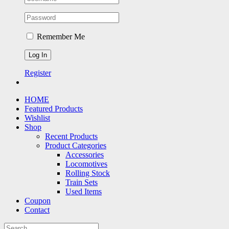
Remember Me
Register
HOME
Featured Products
Wishlist
Shop
Recent Products
Product Categories
Accessories
Locomotives
Rolling Stock
Train Sets
Used Items
Coupon
Contact
Search