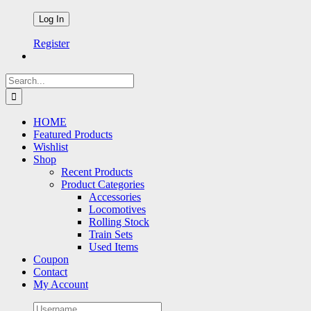
Register
Search
for:
HOME
Featured Products
Wishlist
Shop
Recent Products
Product Categories
Accessories
Locomotives
Rolling Stock
Train Sets
Used Items
Coupon
Contact
My Account