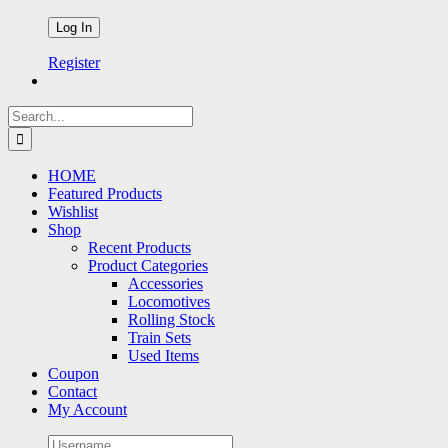
Register
Search
for:
HOME
Featured Products
Wishlist
Shop
Recent Products
Product Categories
Accessories
Locomotives
Rolling Stock
Train Sets
Used Items
Coupon
Contact
My Account