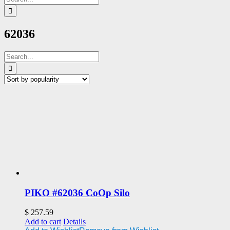
for:
62036
Search
for:
PIKO #62036 CoOp Silo
$
257.59
Add to cart
Details