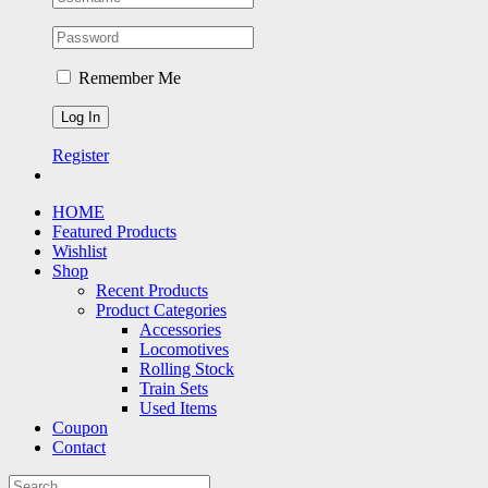
Remember Me
Register
HOME
Featured Products
Wishlist
Shop
Recent Products
Product Categories
Accessories
Locomotives
Rolling Stock
Train Sets
Used Items
Coupon
Contact
Search