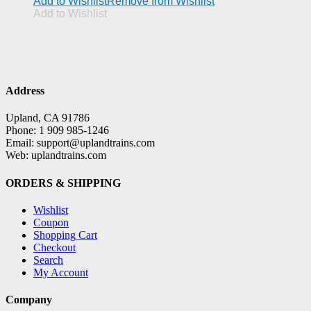
Add to Wishlist
Remove from Wishlist
Add to Wishlist
Address
Upland, CA 91786
Phone: 1 909 985-1246
Email: support@uplandtrains.com
Web: uplandtrains.com
ORDERS & SHIPPING
Wishlist
Coupon
Shopping Cart
Checkout
Search
My Account
Company