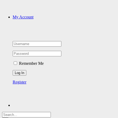
My Account
Remember Me
Register
Search