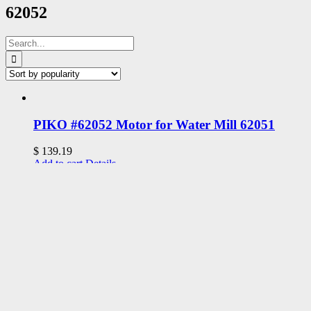
62052
Search
for:
PIKO #62052 Motor for Water Mill 62051
$
139.19
Add to cart
Details
Add to Wishlist
Remove from Wishlist
Add to Wishlist
Address
Upland, CA 91786
Phone: 1 909 985-1246
Email: support@uplandtrains.com
Web: uplandtrains.com