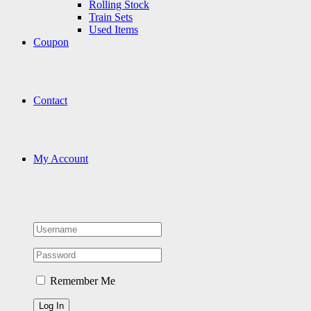
Rolling Stock
Train Sets
Used Items
Coupon
Contact
My Account
Remember Me