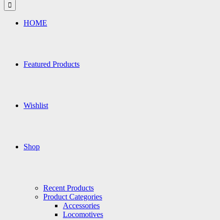
for:
HOME
Featured Products
Wishlist
Shop
Recent Products
Product Categories
Accessories
Locomotives