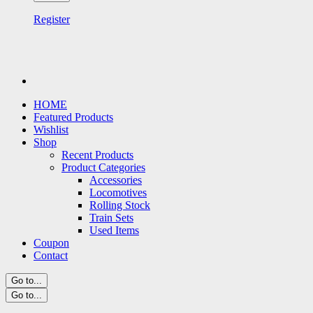
Register
HOME
Featured Products
Wishlist
Shop
Recent Products
Product Categories
Accessories
Locomotives
Rolling Stock
Train Sets
Used Items
Coupon
Contact
Go to...
Go to...