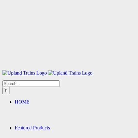
Search
for:
HOME
Featured Products