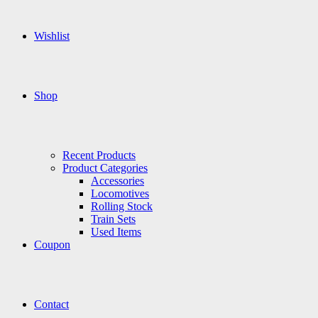
Wishlist
Shop
Recent Products
Product Categories
Accessories
Locomotives
Rolling Stock
Train Sets
Used Items
Coupon
Contact