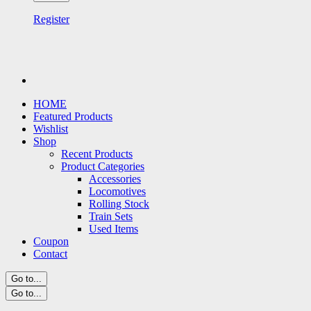
Register
HOME
Featured Products
Wishlist
Shop
Recent Products
Product Categories
Accessories
Locomotives
Rolling Stock
Train Sets
Used Items
Coupon
Contact
Go to...
Go to...