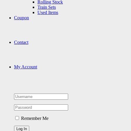
Rolling Stock
Train Sets
Used Items
Coupon
Contact
My Account
Remember Me