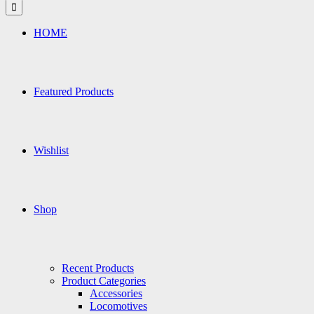
for:
HOME
Featured Products
Wishlist
Shop
Recent Products
Product Categories
Accessories
Locomotives