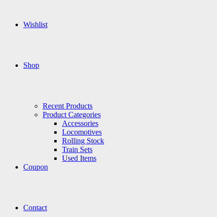
Wishlist
Shop
Recent Products
Product Categories
Accessories
Locomotives
Rolling Stock
Train Sets
Used Items
Coupon
Contact