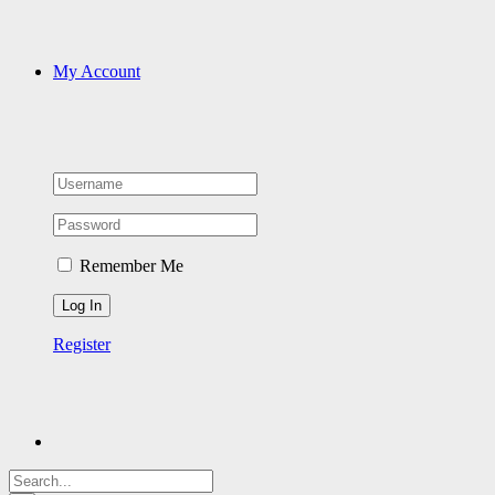
My Account
Remember Me
Register
Search