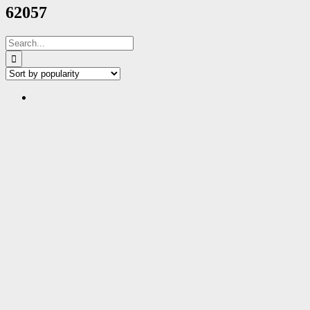
62057
Search
for:
PIKO #62057 Beate’s Pottery
$
242.39
Add to cart
Details
Add to Wishlist
Remove from Wishlist
Add to Wishlist
Address
Upland, CA 91786
Phone: 1 909 985-1246
Email: support@uplandtrains.com
Web: uplandtrains.com