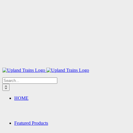
Search
for:
HOME
Featured Products