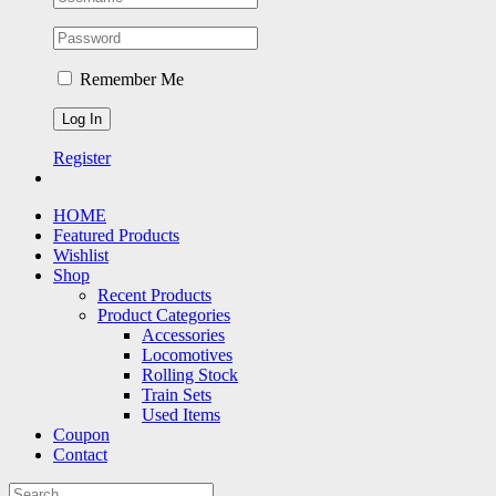
Remember Me
Register
HOME
Featured Products
Wishlist
Shop
Recent Products
Product Categories
Accessories
Locomotives
Rolling Stock
Train Sets
Used Items
Coupon
Contact
Search