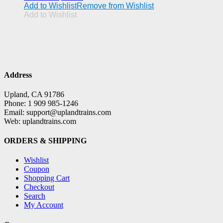
Add to Wishlist
Remove from Wishlist
Add to Wishlist
Address
Upland, CA 91786
Phone: 1 909 985-1246
Email: support@uplandtrains.com
Web: uplandtrains.com
ORDERS & SHIPPING
Wishlist
Coupon
Shopping Cart
Checkout
Search
My Account