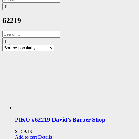
for:
62219
Search
for:
PIKO #62219 David’s Barber Shop
$
159.19
Add to cart
Details