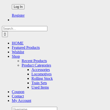
Register
Search
for:
HOME
Featured Products
Wishlist
Shop
Recent Products
Product Categories
Accessories
Locomotives
Rolling Stock
Train Sets
Used Items
Coupon
Contact
My Account