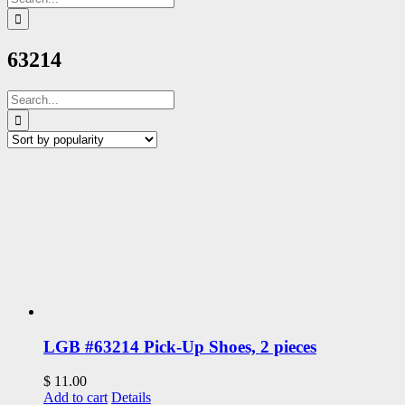
for:
63214
Search
for:
LGB #63214 Pick-Up Shoes, 2 pieces
$
11.00
Add to cart
Details