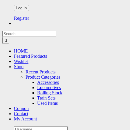
Register
Search
for:
HOME
Featured Products
Wishlist
Shop
Recent Products
Product Categories
Accessories
Locomotives
Rolling Stock
Train Sets
Used Items
Coupon
Contact
My Account