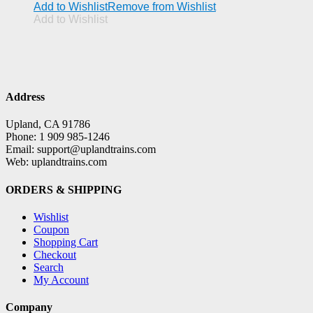
Add to Wishlist
Remove from Wishlist
Add to Wishlist
Address
Upland, CA 91786
Phone: 1 909 985-1246
Email: support@uplandtrains.com
Web: uplandtrains.com
ORDERS & SHIPPING
Wishlist
Coupon
Shopping Cart
Checkout
Search
My Account
Company