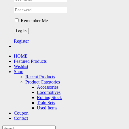
Remember Me
Register
HOME
Featured Products
Wishlist
Shop
Recent Products
Product Categories
Accessories
Locomotives
Rolling Stock
Train Sets
Used Items
Coupon
Contact
Search