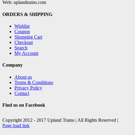
Web: uplandtrains.com
ORDERS & SHIPPING
Wishlist
Coupon
Shopping Cart
Checkout
Search
My Account
Company
About us
Terms & Conditions
Privacy Policy
Contact
Find us on Facebook
Copyright 2012 - 2017 Upland Trains | All Rights Reserved |
Facebook
X
Page load link
Go