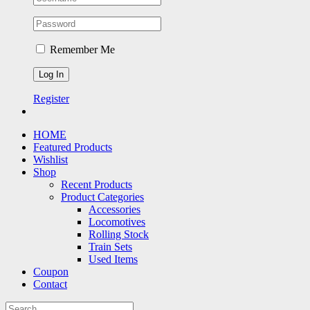
Remember Me
Register
HOME
Featured Products
Wishlist
Shop
Recent Products
Product Categories
Accessories
Locomotives
Rolling Stock
Train Sets
Used Items
Coupon
Contact
Search