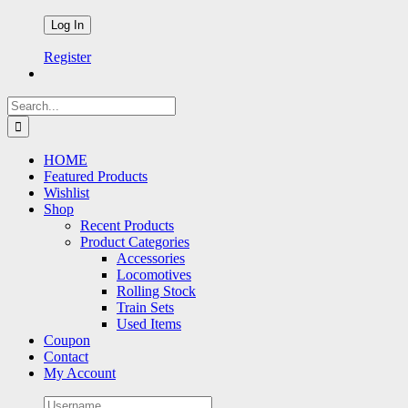
Register
Search
for:
HOME
Featured Products
Wishlist
Shop
Recent Products
Product Categories
Accessories
Locomotives
Rolling Stock
Train Sets
Used Items
Coupon
Contact
My Account