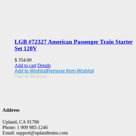
LGB #72327 American Passenger Train Starter
Set 120V
$
354.00
Add to cart
Details
Add to Wishlist
Remove from Wishlist
Add to Wishlist
Address
Upland, CA 91786
Phone: 1 909 985-1246
Email: support@uplandtrains.com