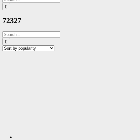
for:
72327
Search
for: