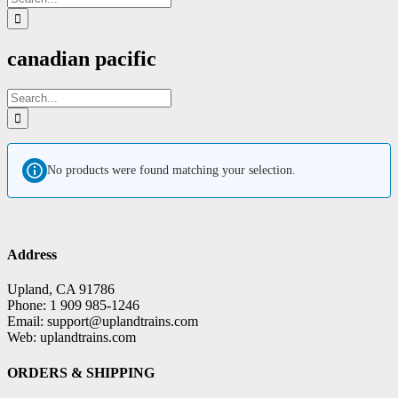
for:
canadian pacific
Search
for:
No products were found matching your selection.
Address
Upland, CA 91786
Phone: 1 909 985-1246
Email: support@uplandtrains.com
Web: uplandtrains.com
ORDERS & SHIPPING