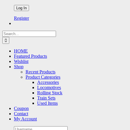
Register
Search
for:
HOME
Featured Products
Wishlist
Shop
Recent Products
Product Categories
Accessories
Locomotives
Rolling Stock
Train Sets
Used Items
Coupon
Contact
My Account