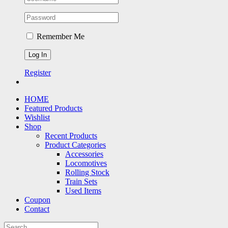
Remember Me
Register
HOME
Featured Products
Wishlist
Shop
Recent Products
Product Categories
Accessories
Locomotives
Rolling Stock
Train Sets
Used Items
Coupon
Contact
Search