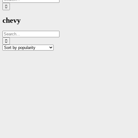
for:
chevy
Search
for: