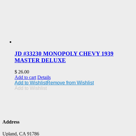
JD #33230 MONOPOLY CHEVY 1939
MASTER DELUXE
$
26.00
Add to cart
Details
Add to Wishlist
Remove from Wishlist
Add to Wishlist
Address
Upland, CA 91786