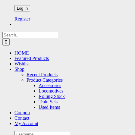
Register
Search
for:
HOME
Featured Products
Wishlist
Shop
Recent Products
Product Categories
Accessories
Locomotives
Rolling Stock
Train Sets
Used Items
Coupon
Contact
My Account