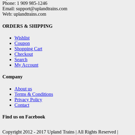
Phone: 1 909 985-1246
Email: support@uplandtrains.com
Web: uplandtrains.com
ORDERS & SHIPPING
Wishlist
Coupon
Shopping Cart
Checkout
Search
My Account
Company
About us
Terms & Conditions
Privacy Policy
Contact
Find us on Facebook
Copyright 2012 - 2017 Upland Trains | All Rights Reserved |