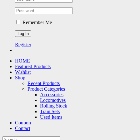
Remember Me
Register
HOME
Featured Products
Wishlist
Shop
Recent Products
Product Categories
Accessories
Locomotives
Rolling Stock
Train Sets
Used Items
Coupon
Contact
Search