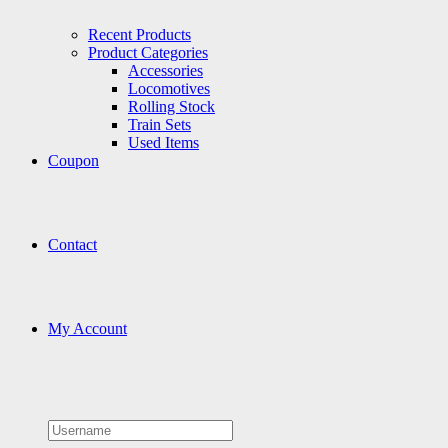
Recent Products
Product Categories
Accessories
Locomotives
Rolling Stock
Train Sets
Used Items
Coupon
Contact
My Account