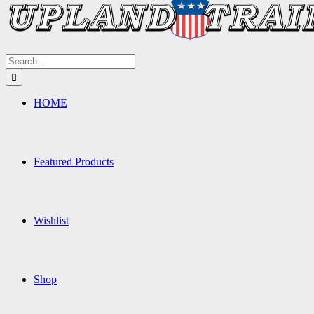
Search
for:
HOME
Featured Products
Wishlist
Shop