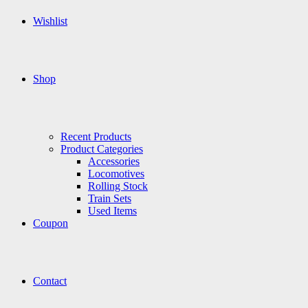
Wishlist
Shop
Recent Products
Product Categories
Accessories
Locomotives
Rolling Stock
Train Sets
Used Items
Coupon
Contact