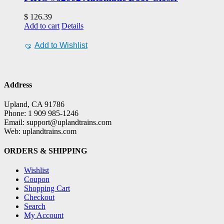
$
126.39
Add to cart
Details
Add to Wishlist
Address
Upland, CA 91786
Phone: 1 909 985-1246
Email: support@uplandtrains.com
Web: uplandtrains.com
ORDERS & SHIPPING
Wishlist
Coupon
Shopping Cart
Checkout
Search
My Account