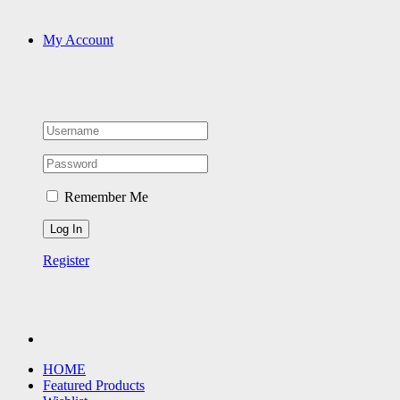
My Account
Remember Me
Register
HOME
Featured Products