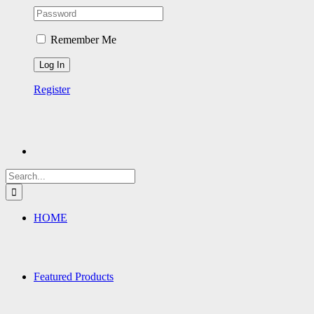
Remember Me
Register
Search
for:
HOME
Featured Products