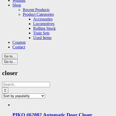
Wishlist
Shop
Recent Products
Product Categories
Accessories
Locomotives
Rolling Stock
Train Sets
Used Items
Coupon
Contact
Go to...
Go to...
closer
Search
for:
PIKO #62002 Automatic Door Closer