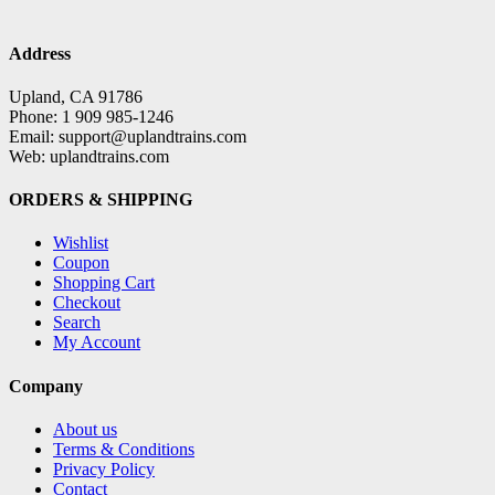
Address
Upland, CA 91786
Phone: 1 909 985-1246
Email: support@uplandtrains.com
Web: uplandtrains.com
ORDERS & SHIPPING
Wishlist
Coupon
Shopping Cart
Checkout
Search
My Account
Company
About us
Terms & Conditions
Privacy Policy
Contact