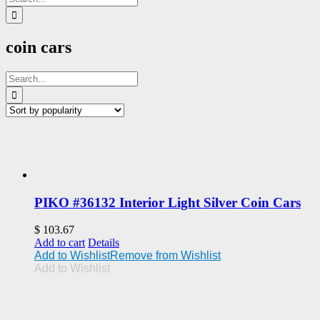
for:
coin cars
Search
for:
PIKO #36132 Interior Light Silver Coin Cars
$
103.67
Add to cart
Details
Add to Wishlist
Remove from Wishlist
Add to Wishlist