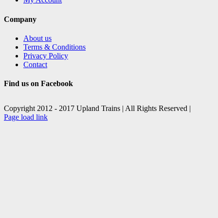
Company
About us
Terms & Conditions
Privacy Policy
Contact
Find us on Facebook
Copyright 2012 - 2017 Upland Trains | All Rights Reserved |
Facebook
X
Page load link
Go
to
Top