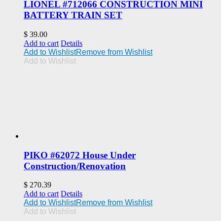
LIONEL #712066 CONSTRUCTION MINI
BATTERY TRAIN SET
$
39.00
Add to cart
Details
Add to Wishlist
Remove from Wishlist
Add to Wishlist
PIKO #62072 House Under
Construction/Renovation
$
270.39
Add to cart
Details
Add to Wishlist
Remove from Wishlist
Add to Wishlist