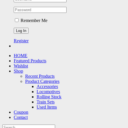
Remember Me
Register
HOME
Featured Products
Wishlist
Shop
Recent Products
Product Categories
Accessories
Locomotives
Rolling Stock
Train Sets
Used Items
Coupon
Contact
Search