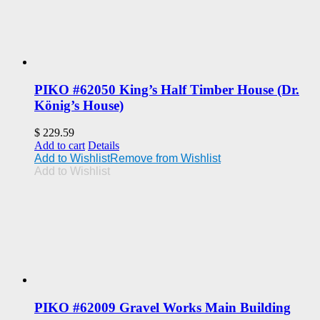
PIKO #62050 King’s Half Timber House (Dr.
König’s House)
$
229.59
Add to cart
Details
Add to Wishlist
Remove from Wishlist
Add to Wishlist
PIKO #62009 Gravel Works Main Building