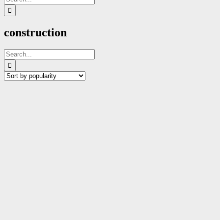
for:
construction
Search
for: