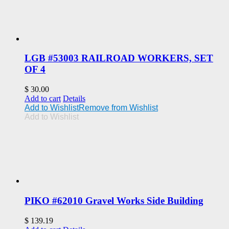
LGB #53003 RAILROAD WORKERS, SET
OF 4
$
30.00
Add to cart
Details
Add to Wishlist
Remove from Wishlist
Add to Wishlist
PIKO #62010 Gravel Works Side Building
$
139.19