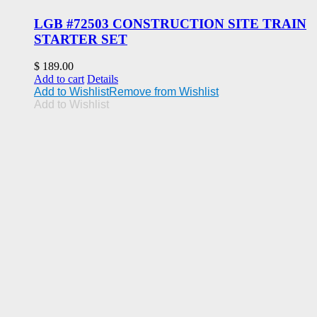
LGB #72503 CONSTRUCTION SITE TRAIN
STARTER SET
$
189.00
Add to cart
Details
Add to Wishlist
Remove from Wishlist
Add to Wishlist