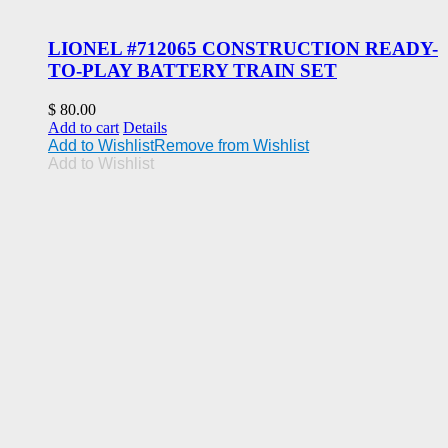
LIONEL #712065 CONSTRUCTION READY-
TO-PLAY BATTERY TRAIN SET
$
80.00
Add to cart
Details
Add to Wishlist
Remove from Wishlist
Add to Wishlist