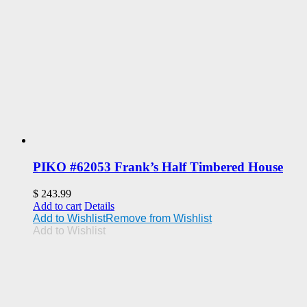
PIKO #62053 Frank’s Half Timbered House
$
243.99
Add to cart
Details
Add to Wishlist
Remove from Wishlist
Add to Wishlist