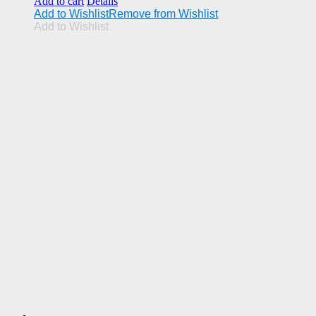
Add to cart
Details
Add to Wishlist
Remove from Wishlist
Add to Wishlist