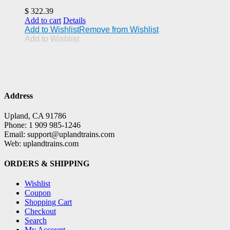
$
322.39
Add to cart
Details
Add to Wishlist
Remove from Wishlist
Add to Wishlist
Address
Upland, CA 91786
Phone: 1 909 985-1246
Email: support@uplandtrains.com
Web: uplandtrains.com
ORDERS & SHIPPING
Wishlist
Coupon
Shopping Cart
Checkout
Search
My Account