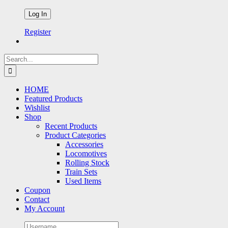
Register
Search
for:
HOME
Featured Products
Wishlist
Shop
Recent Products
Product Categories
Accessories
Locomotives
Rolling Stock
Train Sets
Used Items
Coupon
Contact
My Account