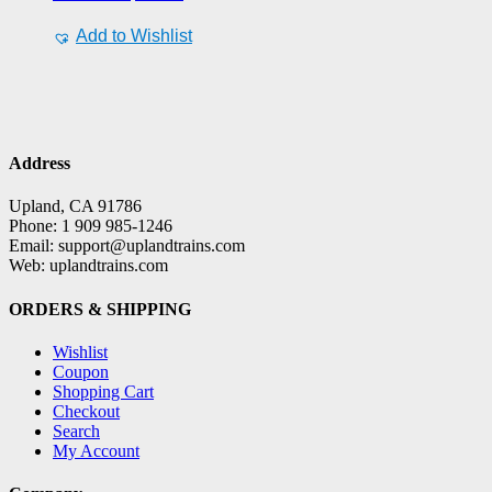
Add to Wishlist
Address
Upland, CA 91786
Phone: 1 909 985-1246
Email: support@uplandtrains.com
Web: uplandtrains.com
ORDERS & SHIPPING
Wishlist
Coupon
Shopping Cart
Checkout
Search
My Account