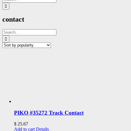
for:
contact
Search
for:
PIKO #35272 Track Contact
$
25.67
Add to cart
Details