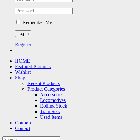
Remember Me
Register
HOME
Featured Products
Wishlist
Shop
Recent Products
Product Categories
Accessories
Locomotives
Rolling Stock
Train Sets
Used Items
Coupon
Contact
Search