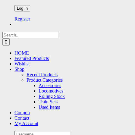
Register
Search
for:
HOME
Featured Products
Wishlist
Shop
Recent Products
Product Categories
Accessories
Locomotives
Rolling Stock
Train Sets
Used Items
Coupon
Contact
My Account