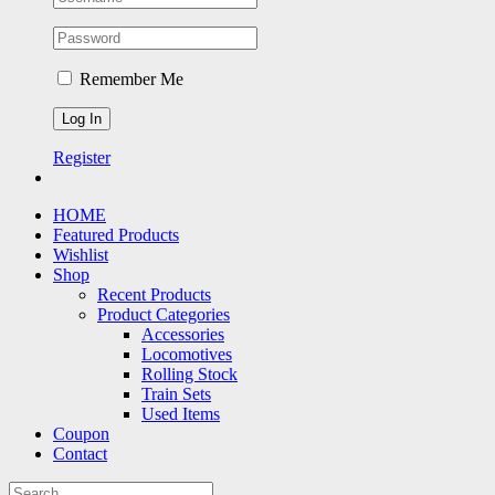
Remember Me
Register
HOME
Featured Products
Wishlist
Shop
Recent Products
Product Categories
Accessories
Locomotives
Rolling Stock
Train Sets
Used Items
Coupon
Contact
Search