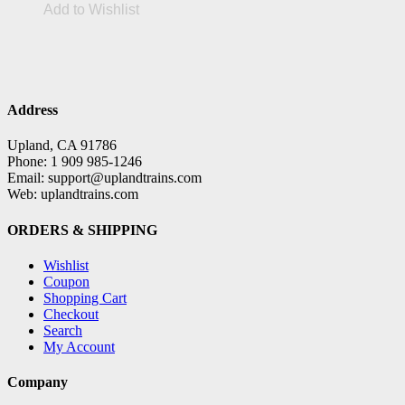
Add to Wishlist
Address
Upland, CA 91786
Phone: 1 909 985-1246
Email: support@uplandtrains.com
Web: uplandtrains.com
ORDERS & SHIPPING
Wishlist
Coupon
Shopping Cart
Checkout
Search
My Account
Company