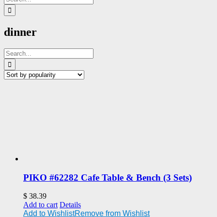
for:
dinner
Search
for:
PIKO #62282 Cafe Table & Bench (3 Sets)
$
38.39
Add to cart
Details
Add to Wishlist
Remove from Wishlist