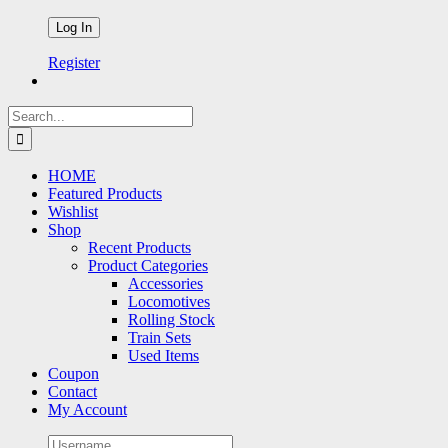
Register
Search
for:
HOME
Featured Products
Wishlist
Shop
Recent Products
Product Categories
Accessories
Locomotives
Rolling Stock
Train Sets
Used Items
Coupon
Contact
My Account