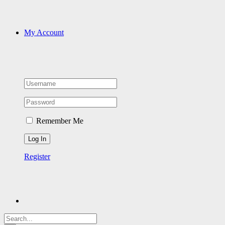
My Account
Remember Me
Register
Search