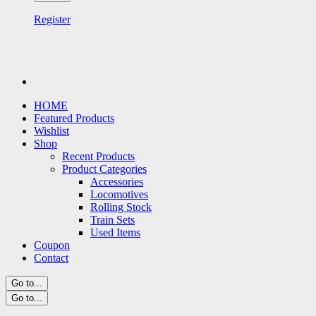
Register
HOME
Featured Products
Wishlist
Shop
Recent Products
Product Categories
Accessories
Locomotives
Rolling Stock
Train Sets
Used Items
Coupon
Contact
Go to...
Go to...