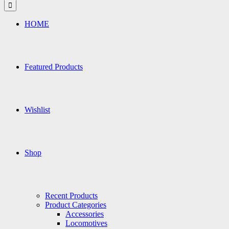
for:
HOME
Featured Products
Wishlist
Shop
Recent Products
Product Categories
Accessories
Locomotives