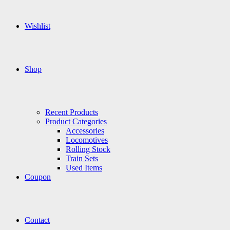
Wishlist
Shop
Recent Products
Product Categories
Accessories
Locomotives
Rolling Stock
Train Sets
Used Items
Coupon
Contact