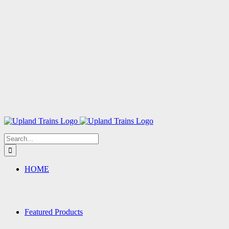
Search
for:
HOME
Featured Products