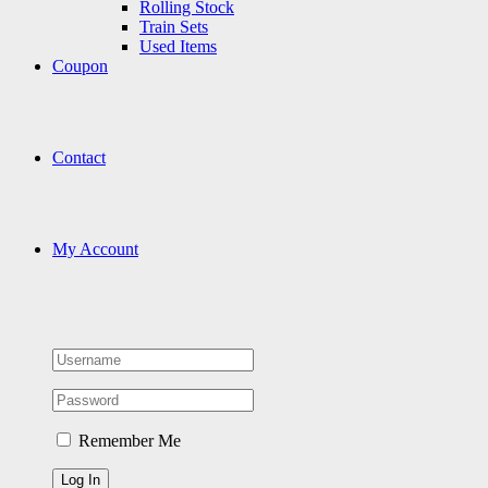
Rolling Stock
Train Sets
Used Items
Coupon
Contact
My Account
Remember Me