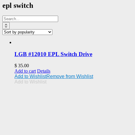
epl switch
Search
for:
LGB #12010 EPL Switch Drive
$
35.00
Add to cart
Details
Add to Wishlist
Remove from Wishlist
Add to Wishlist
Address
Upland, CA 91786
Phone: 1 909 985-1246
Email: support@uplandtrains.com
Web: uplandtrains.com