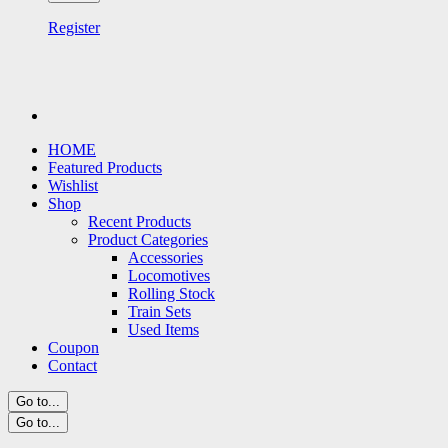
Register
HOME
Featured Products
Wishlist
Shop
Recent Products
Product Categories
Accessories
Locomotives
Rolling Stock
Train Sets
Used Items
Coupon
Contact
Go to...
Go to...