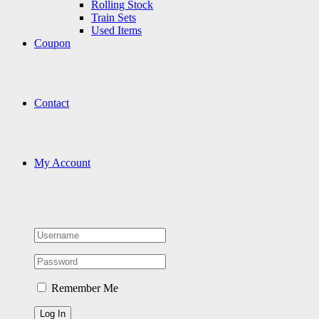
Rolling Stock
Train Sets
Used Items
Coupon
Contact
My Account
Remember Me