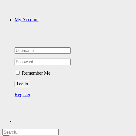
My Account
Remember Me
Register
Search