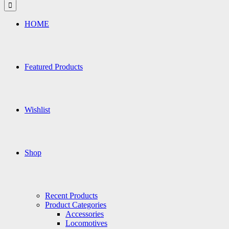
for:
HOME
Featured Products
Wishlist
Shop
Recent Products
Product Categories
Accessories
Locomotives