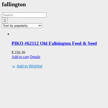
fallington
Search
for:
PIKO #62112 Old Fallsington Feed & Seed
$
226.39
Add to cart
Details
Add to Wishlist
Address
Upland, CA 91786
Phone: 1 909 985-1246
Email: support@uplandtrains.com
Web: uplandtrains.com