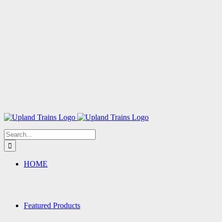
Search
for:
HOME
Featured Products