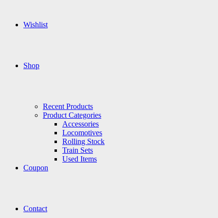
Wishlist
Shop
Recent Products
Product Categories
Accessories
Locomotives
Rolling Stock
Train Sets
Used Items
Coupon
Contact