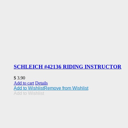
SCHLEICH #42136 RIDING INSTRUCTOR
$
3.90
Add to cart
Details
Add to Wishlist
Remove from Wishlist
Add to Wishlist