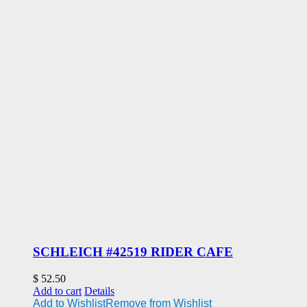
SCHLEICH #42519 RIDER CAFE
$
52.50
Add to cart
Details
Add to Wishlist
Remove from Wishlist