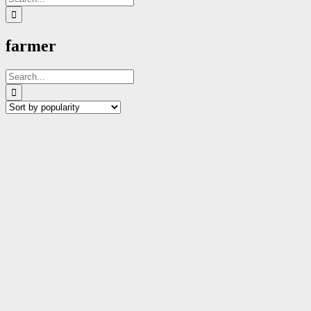
for:
farmer
Search
for: