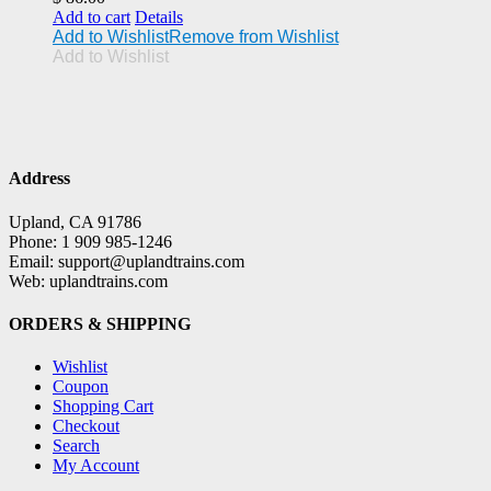
Add to cart
Details
Add to Wishlist
Remove from Wishlist
Add to Wishlist
Address
Upland, CA 91786
Phone: 1 909 985-1246
Email: support@uplandtrains.com
Web: uplandtrains.com
ORDERS & SHIPPING
Wishlist
Coupon
Shopping Cart
Checkout
Search
My Account