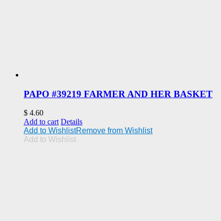
PAPO #39219 FARMER AND HER BASKET
$
4.60
Add to cart
Details
Add to Wishlist
Remove from Wishlist
Add to Wishlist