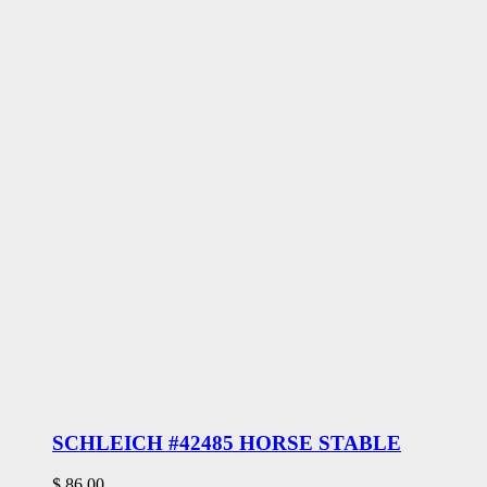
SCHLEICH #42485 HORSE STABLE
$
86.00