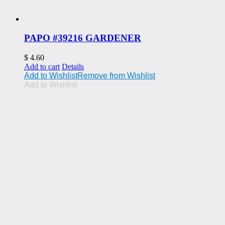
PAPO #39216 GARDENER
$
4.60
Add to cart
Details
Add to Wishlist
Remove from Wishlist
Add to Wishlist