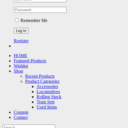
Remember Me
Register
HOME
Featured Products
Wishlist
Shop
Recent Products
Product Categories
Accessories
Locomotives
Rolling Stock
Train Sets
Used Items
Coupon
Contact
Search