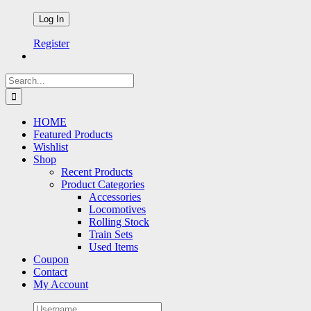
Register
Search
for:
HOME
Featured Products
Wishlist
Shop
Recent Products
Product Categories
Accessories
Locomotives
Rolling Stock
Train Sets
Used Items
Coupon
Contact
My Account