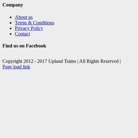
Company
About us
Terms & Conditions
Privacy Policy
Contact
Find us on Facebook
Copyright 2012 - 2017 Upland Trains | All Rights Reserved |
Facebook
X
Page load link
Go
to
Top