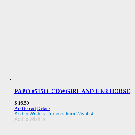
PAPO #51566 COWGIRL AND HER HORSE
$
16.50
Add to cart
Details
Add to Wishlist
Remove from Wishlist
Add to Wishlist