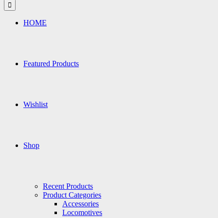
for:
HOME
Featured Products
Wishlist
Shop
Recent Products
Product Categories
Accessories
Locomotives