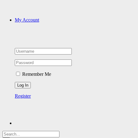
My Account
Remember Me
Register
Search