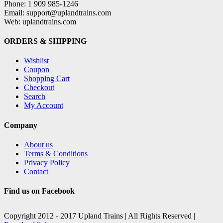
Phone: 1 909 985-1246
Email: support@uplandtrains.com
Web: uplandtrains.com
ORDERS & SHIPPING
Wishlist
Coupon
Shopping Cart
Checkout
Search
My Account
Company
About us
Terms & Conditions
Privacy Policy
Contact
Find us on Facebook
Copyright 2012 - 2017 Upland Trains | All Rights Reserved |