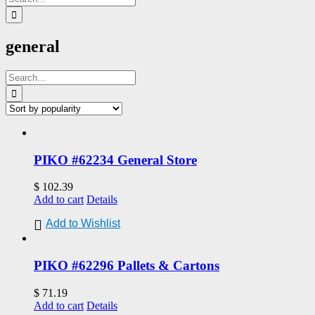
for:
general
Search
for:
PIKO #62234 General Store
$
102.39
Add to cart
Details
Add to Wishlist
PIKO #62296 Pallets & Cartons
$
71.19
Add to cart
Details