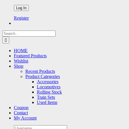
Register
Search
for:
HOME
Featured Products
Wishlist
Shop
Recent Products
Product Categories
Accessories
Locomotives
Rolling Stock
Train Sets
Used Items
Coupon
Contact
My Account