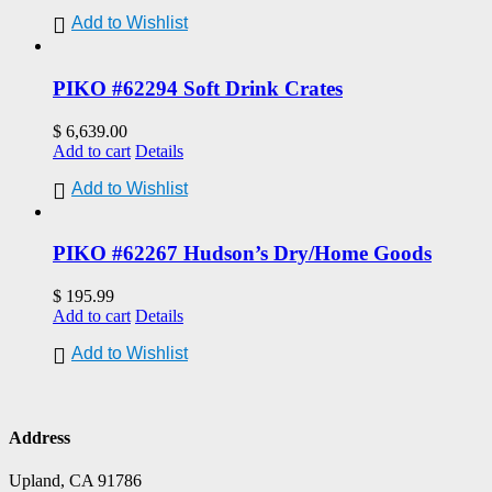
Add to Wishlist
PIKO #62294 Soft Drink Crates
$
6,639.00
Add to cart
Details
Add to Wishlist
PIKO #62267 Hudson’s Dry/Home Goods
$
195.99
Add to cart
Details
Add to Wishlist
Address
Upland, CA 91786