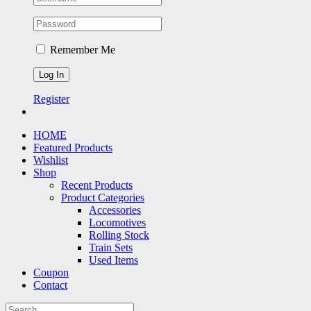
Remember Me
Register
HOME
Featured Products
Wishlist
Shop
Recent Products
Product Categories
Accessories
Locomotives
Rolling Stock
Train Sets
Used Items
Coupon
Contact
Search