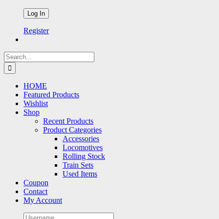
Register
Search
for:
HOME
Featured Products
Wishlist
Shop
Recent Products
Product Categories
Accessories
Locomotives
Rolling Stock
Train Sets
Used Items
Coupon
Contact
My Account