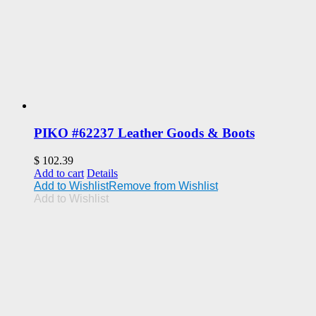
PIKO #62237 Leather Goods & Boots
$
102.39
Add to cart
Details
Add to Wishlist
Remove from Wishlist
Add to Wishlist