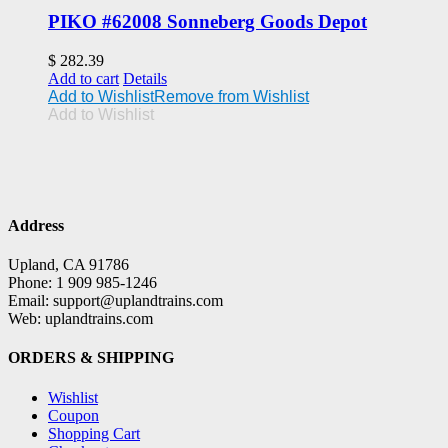
PIKO #62008 Sonneberg Goods Depot
$
282.39
Add to cart
Details
Add to Wishlist
Remove from Wishlist
Add to Wishlist
Address
Upland, CA 91786
Phone: 1 909 985-1246
Email: support@uplandtrains.com
Web: uplandtrains.com
ORDERS & SHIPPING
Wishlist
Coupon
Shopping Cart