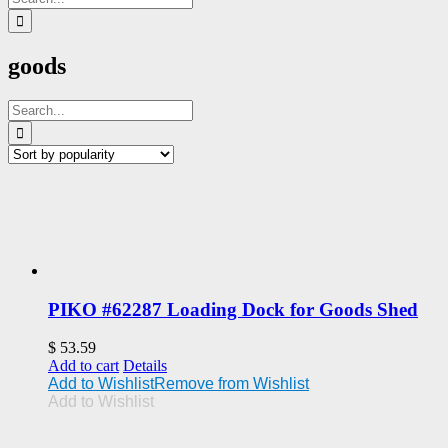
for:
goods
Search
for:
PIKO #62287 Loading Dock for Goods Shed
$
53.59
Add to cart
Details
Add to Wishlist
Remove from Wishlist
Add to Wishlist