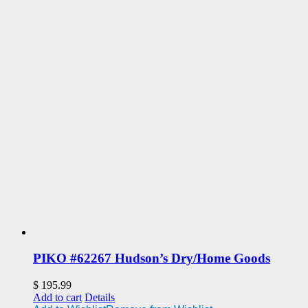
PIKO #62267 Hudson’s Dry/Home Goods
$
195.99
Add to cart
Details