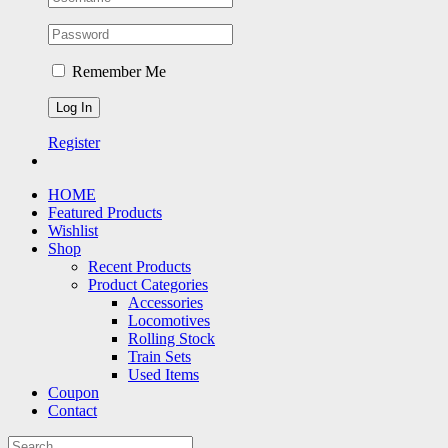
Remember Me
Register
HOME
Featured Products
Wishlist
Shop
Recent Products
Product Categories
Accessories
Locomotives
Rolling Stock
Train Sets
Used Items
Coupon
Contact
Search