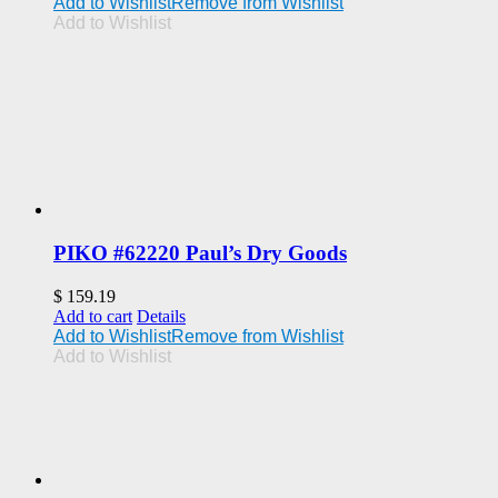
Add to Wishlist
Remove from Wishlist
Add to Wishlist
PIKO #62220 Paul’s Dry Goods
$
159.19
Add to cart
Details
Add to Wishlist
Remove from Wishlist
Add to Wishlist