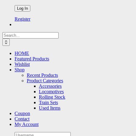
Register
Search
for:
HOME
Featured Products
Wishlist
Shop
Recent Products
Product Categories
Accessories
Locomotives
Rolling Stock
Train Sets
Used Items
Coupon
Contact
My Account