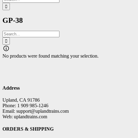
for:
GP-38
Search
for:
No products were found matching your selection.
Address
Upland, CA 91786
Phone: 1 909 985-1246
Email: support@uplandtrains.com
Web: uplandtrains.com
ORDERS & SHIPPING