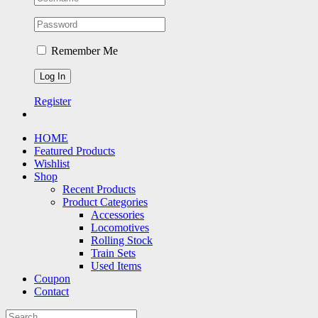
Remember Me
Register
HOME
Featured Products
Wishlist
Shop
Recent Products
Product Categories
Accessories
Locomotives
Rolling Stock
Train Sets
Used Items
Coupon
Contact
Search