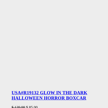
USA#R19132 GLOW IN THE DARK
HALLOWEEN HORROR BOXCAR
Original
Current
$
129.99
$
85.00