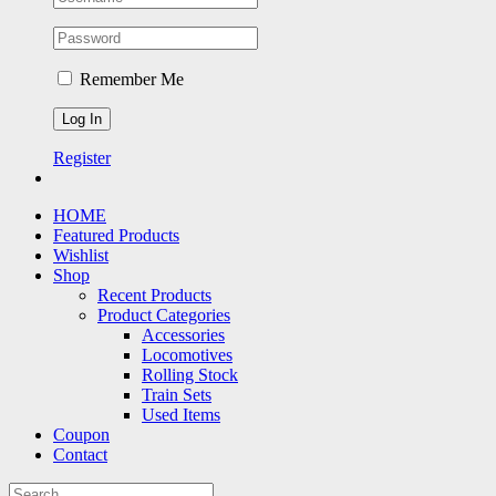
Remember Me
Register
HOME
Featured Products
Wishlist
Shop
Recent Products
Product Categories
Accessories
Locomotives
Rolling Stock
Train Sets
Used Items
Coupon
Contact
Search