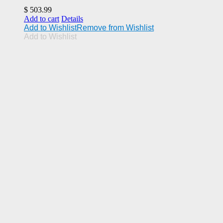
$
503.99
Add to cart
Details
Add to Wishlist
Remove from Wishlist
Add to Wishlist