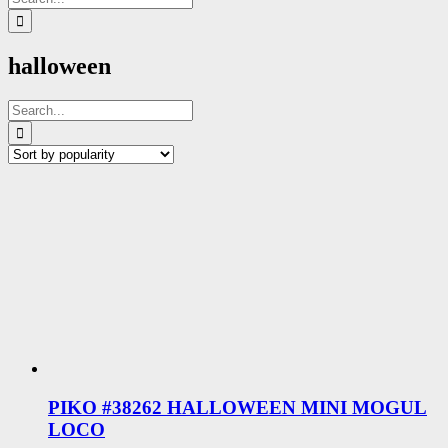
for:
halloween
Search
for:
PIKO #38262 HALLOWEEN MINI MOGUL
LOCO