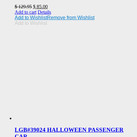
Original
Current
$
129.95
$
85.00
price
price
Add to cart
Details
was:
is:
Add to Wishlist
Remove from Wishlist
$ 129.95.
$ 85.00.
Add to Wishlist
LGB#39024 HALLOWEEN PASSENGER
CAR