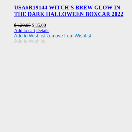
USA#R19144 WITCH’S BREW GLOW IN
THE DARK HALLOWEEN BOXCAR 2022
Original
Current
$
129.95
$
85.00
price
price
Add to cart
Details
was:
is:
Add to Wishlist
Remove from Wishlist
$ 129.95.
$ 85.00.
Add to Wishlist