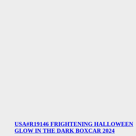
USA#R19146 FRIGHTENING HALLOWEEN
GLOW IN THE DARK BOXCAR 2024