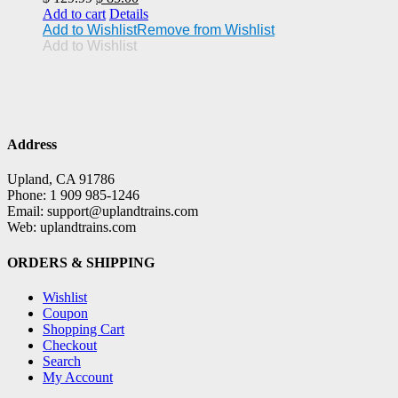
price
price
Add to cart
Details
was:
is:
Add to Wishlist
Remove from Wishlist
$ 129.99.
$ 85.00.
Add to Wishlist
Address
Upland, CA 91786
Phone: 1 909 985-1246
Email: support@uplandtrains.com
Web: uplandtrains.com
ORDERS & SHIPPING
Wishlist
Coupon
Shopping Cart
Checkout
Search
My Account