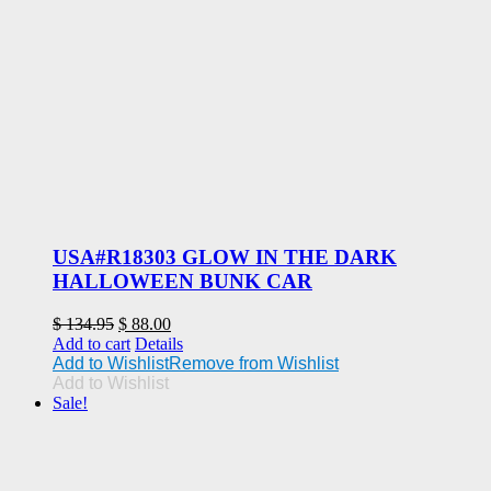
USA#R18303 GLOW IN THE DARK
HALLOWEEN BUNK CAR
Original
Current
$
134.95
$
88.00
price
price
Add to cart
Details
was:
is:
Add to Wishlist
Remove from Wishlist
$ 134.95.
$ 88.00.
Add to Wishlist
Sale!