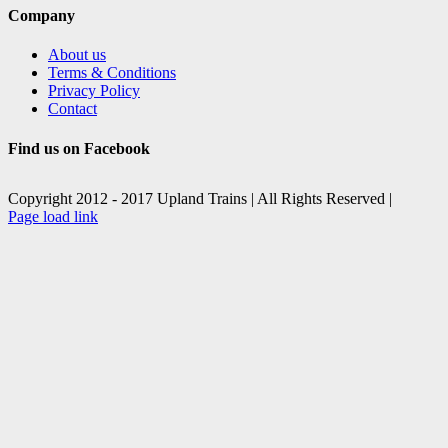
Company
About us
Terms & Conditions
Privacy Policy
Contact
Find us on Facebook
Copyright 2012 - 2017 Upland Trains | All Rights Reserved |
Facebook
X
Page load link
Go
to
Top