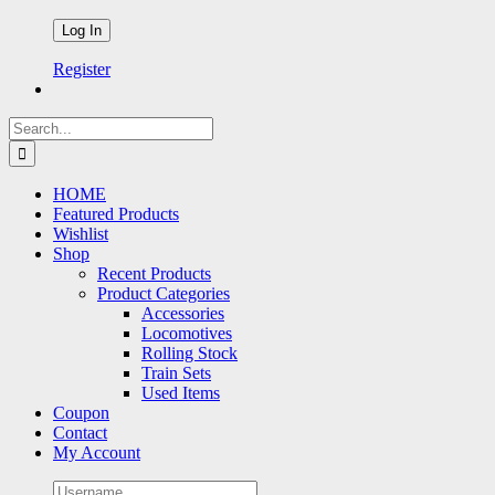
Register
Search
for:
HOME
Featured Products
Wishlist
Shop
Recent Products
Product Categories
Accessories
Locomotives
Rolling Stock
Train Sets
Used Items
Coupon
Contact
My Account