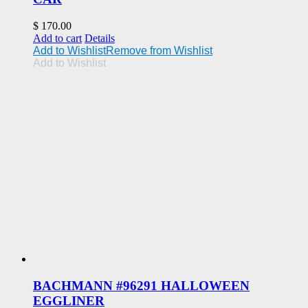
$
170.00
Add to cart
Details
Add to Wishlist
Remove from Wishlist
Add to Wishlist
BACHMANN #96291 HALLOWEEN
EGGLINER