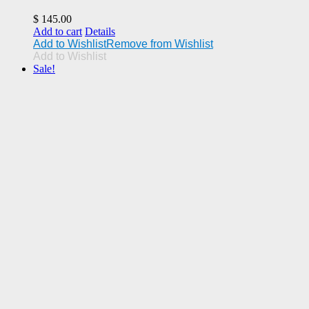
$
145.00
Add to cart
Details
Add to Wishlist
Remove from Wishlist
Add to Wishlist
Sale!