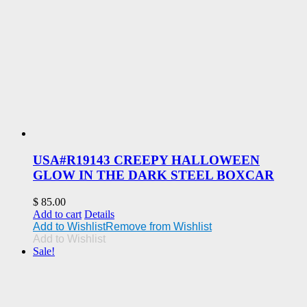
USA#R19143 CREEPY HALLOWEEN
GLOW IN THE DARK STEEL BOXCAR
$
85.00
Add to cart
Details
Add to Wishlist
Remove from Wishlist
Add to Wishlist
Sale!