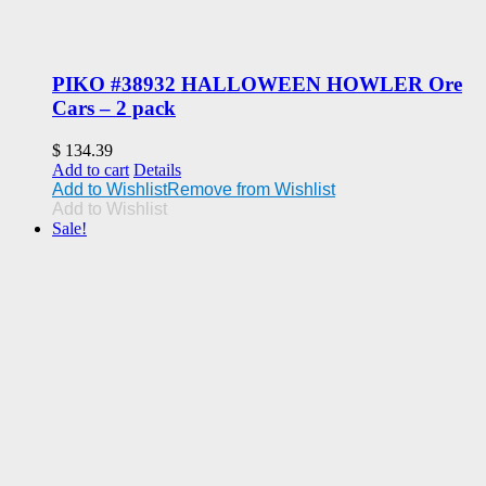
PIKO #38932 HALLOWEEN HOWLER Ore
Cars – 2 pack
$
134.39
Add to cart
Details
Add to Wishlist
Remove from Wishlist
Add to Wishlist
Sale!