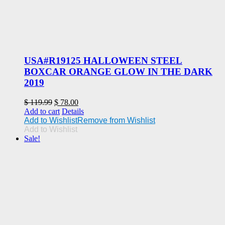
USA#R19125 HALLOWEEN STEEL
BOXCAR ORANGE GLOW IN THE DARK
2019
Original
Current
$
119.99
$
78.00
price
price
Add to cart
Details
was:
is:
Add to Wishlist
Remove from Wishlist
$ 119.99.
$ 78.00.
Add to Wishlist
Sale!