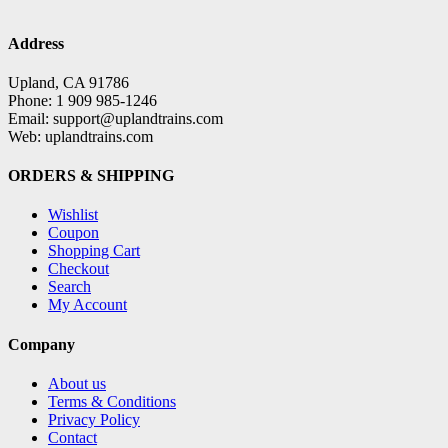
Address
Upland, CA 91786
Phone: 1 909 985-1246
Email: support@uplandtrains.com
Web: uplandtrains.com
ORDERS & SHIPPING
Wishlist
Coupon
Shopping Cart
Checkout
Search
My Account
Company
About us
Terms & Conditions
Privacy Policy
Contact