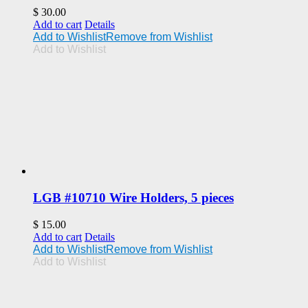
$
30.00
Add to cart
Details
Add to Wishlist
Remove from Wishlist
Add to Wishlist
LGB #10710 Wire Holders, 5 pieces
$
15.00
Add to cart
Details
Add to Wishlist
Remove from Wishlist
Add to Wishlist