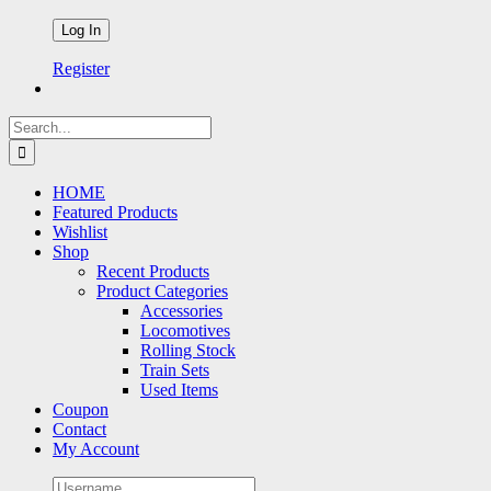
Register
Search
for:
HOME
Featured Products
Wishlist
Shop
Recent Products
Product Categories
Accessories
Locomotives
Rolling Stock
Train Sets
Used Items
Coupon
Contact
My Account