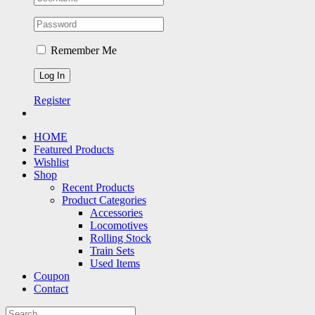
Remember Me
Register
HOME
Featured Products
Wishlist
Shop
Recent Products
Product Categories
Accessories
Locomotives
Rolling Stock
Train Sets
Used Items
Coupon
Contact
Search