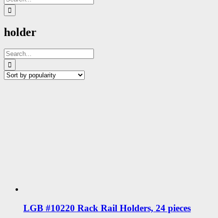
for:
holder
Search
for:
LGB #10220 Rack Rail Holders, 24 pieces