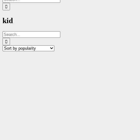
for:
kid
Search
for: