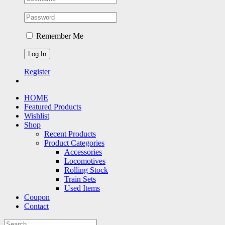
Remember Me
Register
HOME
Featured Products
Wishlist
Shop
Recent Products
Product Categories
Accessories
Locomotives
Rolling Stock
Train Sets
Used Items
Coupon
Contact
Search