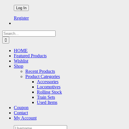
Register
Search
for:
HOME
Featured Products
Wishlist
Shop
Recent Products
Product Categories
Accessories
Locomotives
Rolling Stock
Train Sets
Used Items
Coupon
Contact
My Account