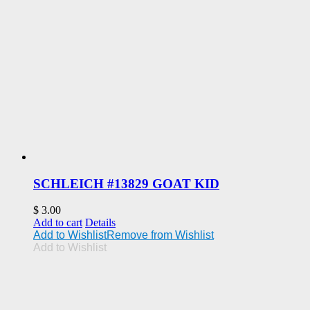
SCHLEICH #13829 GOAT KID
$
3.00
Add to cart
Details
Add to Wishlist
Remove from Wishlist
Add to Wishlist