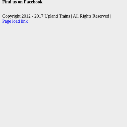
Find us on Facebook
Copyright 2012 - 2017 Upland Trains | All Rights Reserved |
Facebook
X
Page load link
Go
to
Top