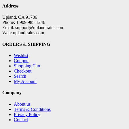
Address
Upland, CA 91786
Phone: 1 909 985-1246
Email: support@uplandtrains.com
Web: uplandtrains.com
ORDERS & SHIPPING
Wishlist
Coupon
Shopping Cart
Checkout
Search
My Account
Company
About us
Terms & Conditions
Privacy Policy
Contact