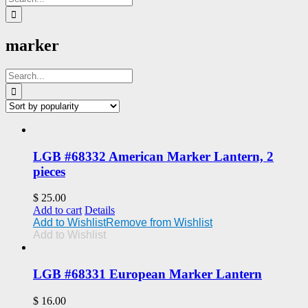
for:
marker
Search
for:
LGB #68332 American Marker Lantern, 2
pieces
$
25.00
Add to cart
Details
Add to Wishlist
Remove from Wishlist
Add to Wishlist
LGB #68331 European Marker Lantern
$
16.00