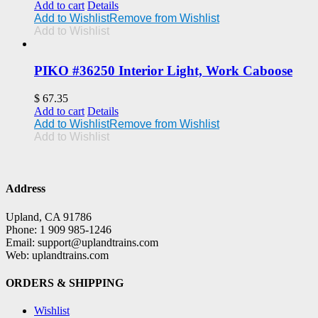
Add to cart
Details
Add to Wishlist
Remove from Wishlist
Add to Wishlist
PIKO #36250 Interior Light, Work Caboose
$
67.35
Add to cart
Details
Add to Wishlist
Remove from Wishlist
Add to Wishlist
Address
Upland, CA 91786
Phone: 1 909 985-1246
Email: support@uplandtrains.com
Web: uplandtrains.com
ORDERS & SHIPPING
Wishlist