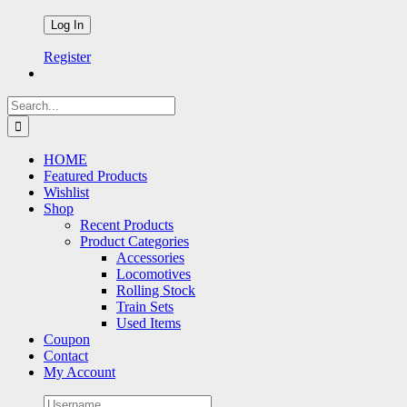
Register
Search
for:
HOME
Featured Products
Wishlist
Shop
Recent Products
Product Categories
Accessories
Locomotives
Rolling Stock
Train Sets
Used Items
Coupon
Contact
My Account