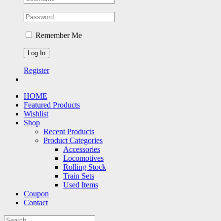
Remember Me
Register
HOME
Featured Products
Wishlist
Shop
Recent Products
Product Categories
Accessories
Locomotives
Rolling Stock
Train Sets
Used Items
Coupon
Contact
Search