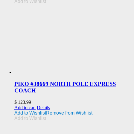
Add to Wishlist
PIKO #38669 NORTH POLE EXPRESS
COACH
$
123.99
Add to cart
Details
Add to Wishlist
Remove from Wishlist
Add to Wishlist