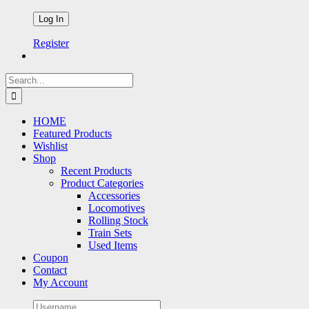
Register
Search
for:
HOME
Featured Products
Wishlist
Shop
Recent Products
Product Categories
Accessories
Locomotives
Rolling Stock
Train Sets
Used Items
Coupon
Contact
My Account