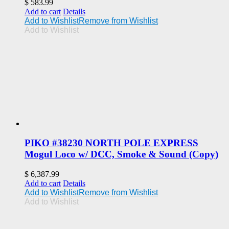
$
583.99
Add to cart
Details
Add to Wishlist
Remove from Wishlist
Add to Wishlist
PIKO #38230 NORTH POLE EXPRESS
Mogul Loco w/ DCC, Smoke & Sound (Copy)
$
6,387.99
Add to cart
Details
Add to Wishlist
Remove from Wishlist
Add to Wishlist