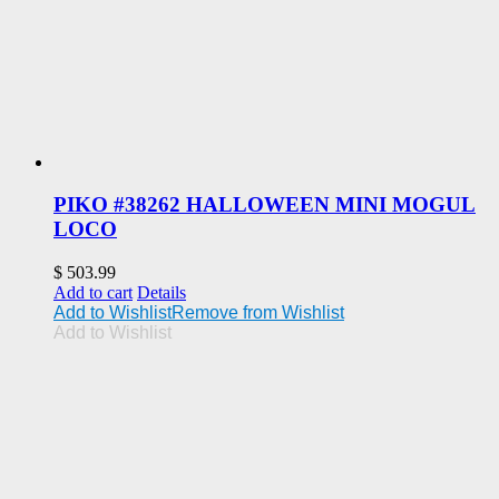
PIKO #38262 HALLOWEEN MINI MOGUL
LOCO
$
503.99
Add to cart
Details
Add to Wishlist
Remove from Wishlist
Add to Wishlist