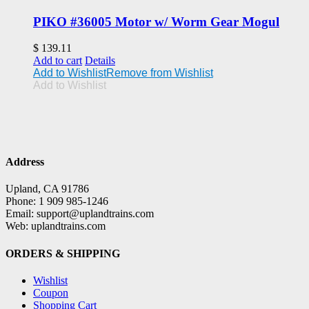
PIKO #36005 Motor w/ Worm Gear Mogul
$
139.11
Add to cart
Details
Add to Wishlist
Remove from Wishlist
Add to Wishlist
Address
Upland, CA 91786
Phone: 1 909 985-1246
Email: support@uplandtrains.com
Web: uplandtrains.com
ORDERS & SHIPPING
Wishlist
Coupon
Shopping Cart