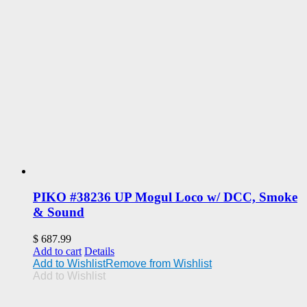
PIKO #38236 UP Mogul Loco w/ DCC, Smoke
& Sound
$
687.99
Add to cart
Details
Add to Wishlist
Remove from Wishlist
Add to Wishlist