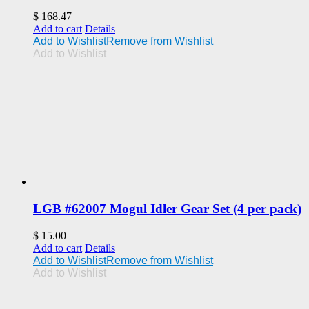
$
168.47
Add to cart
Details
Add to Wishlist
Remove from Wishlist
Add to Wishlist
LGB #62007 Mogul Idler Gear Set (4 per pack)
$
15.00
Add to cart
Details
Add to Wishlist
Remove from Wishlist
Add to Wishlist