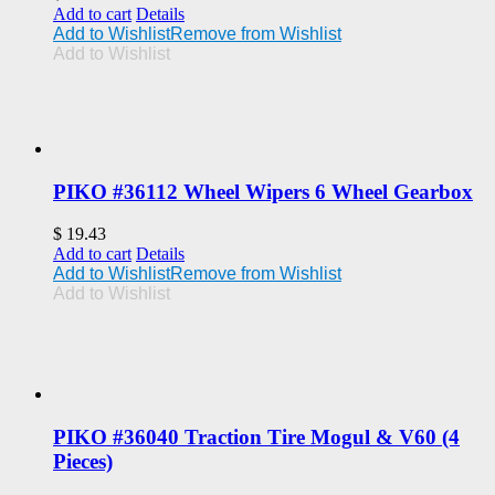
Add to cart
Details
Add to Wishlist
Remove from Wishlist
Add to Wishlist
PIKO #36112 Wheel Wipers 6 Wheel Gearbox
$
19.43
Add to cart
Details
Add to Wishlist
Remove from Wishlist
Add to Wishlist
PIKO #36040 Traction Tire Mogul & V60 (4
Pieces)