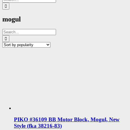
for:
mogul
Search
for:
PIKO #36109 BB Motor Block, Mogul, New
Style (fka 38216-83)