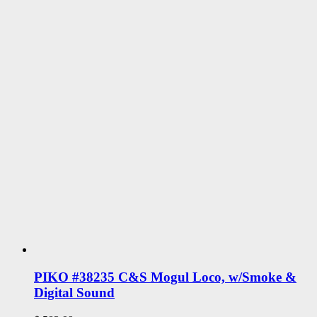
PIKO #38235 C&S Mogul Loco, w/Smoke &
Digital Sound