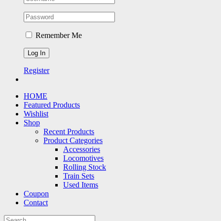
Remember Me
Register
HOME
Featured Products
Wishlist
Shop
Recent Products
Product Categories
Accessories
Locomotives
Rolling Stock
Train Sets
Used Items
Coupon
Contact
Search