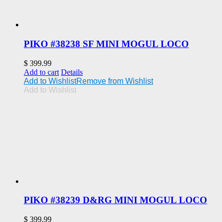
PIKO #38238 SF MINI MOGUL LOCO
$
399.99
Add to cart
Details
Add to Wishlist
Remove from Wishlist
Add to Wishlist
PIKO #38239 D&RG MINI MOGUL LOCO
$
399.99