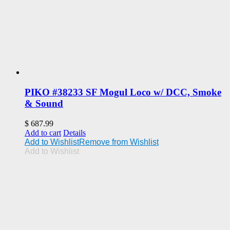
PIKO #38233 SF Mogul Loco w/ DCC, Smoke
& Sound
$
687.99
Add to cart
Details
Add to Wishlist
Remove from Wishlist
Add to Wishlist