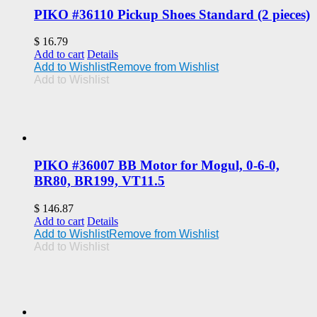
PIKO #36110 Pickup Shoes Standard (2 pieces)
$
16.79
Add to cart
Details
Add to Wishlist
Remove from Wishlist
Add to Wishlist
PIKO #36007 BB Motor for Mogul, 0-6-0,
BR80, BR199, VT11.5
$
146.87
Add to cart
Details
Add to Wishlist
Remove from Wishlist
Add to Wishlist