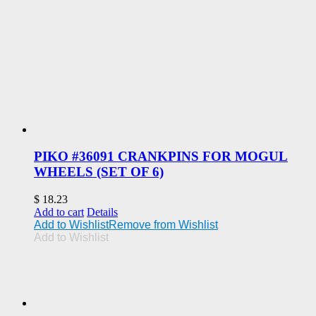
PIKO #36091 CRANKPINS FOR MOGUL
WHEELS (SET OF 6)
$
18.23
Add to cart
Details
Add to Wishlist
Remove from Wishlist
Add to Wishlist