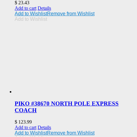
$
23.43
Add to cart
Details
Add to Wishlist
Remove from Wishlist
Add to Wishlist
PIKO #38670 NORTH POLE EXPRESS
COACH
$
123.99
Add to cart
Details
Add to Wishlist
Remove from Wishlist