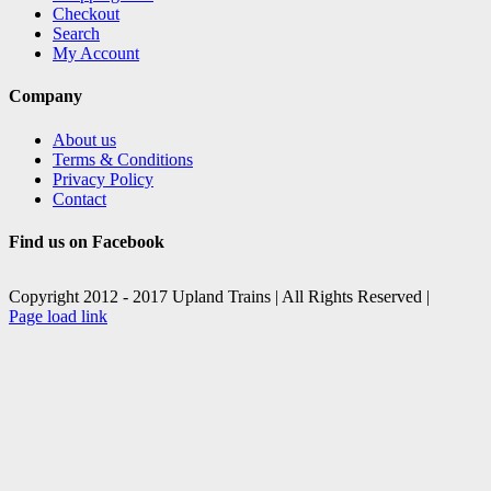
Checkout
Search
My Account
Company
About us
Terms & Conditions
Privacy Policy
Contact
Find us on Facebook
Copyright 2012 - 2017 Upland Trains | All Rights Reserved |
Facebook
X
Page load link
Go
to
Top