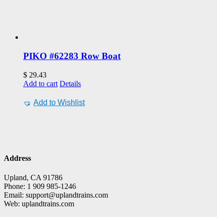
PIKO #62283 Row Boat
$
29.43
Add to cart
Details
Add to Wishlist
Address
Upland, CA 91786
Phone: 1 909 985-1246
Email: support@uplandtrains.com
Web: uplandtrains.com