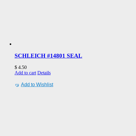
SCHLEICH #14801 SEAL
$
4.50
Add to cart
Details
Add to Wishlist