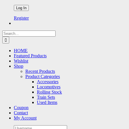
Register
Search
for:
HOME
Featured Products
Wishlist
Shop
Recent Products
Product Categories
Accessories
Locomotives
Rolling Stock
Train Sets
Used Items
Coupon
Contact
My Account