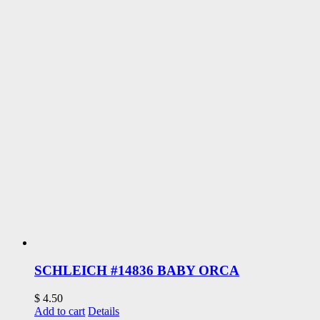
SCHLEICH #14836 BABY ORCA
$
4.50
Add to cart
Details