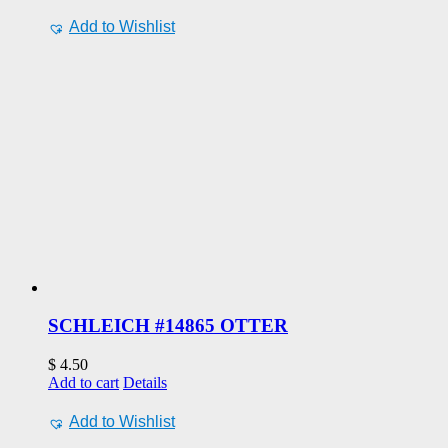
Add to Wishlist
SCHLEICH #14865 OTTER
$
4.50
Add to cart
Details
Add to Wishlist