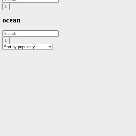
for:
ocean
Search
for: