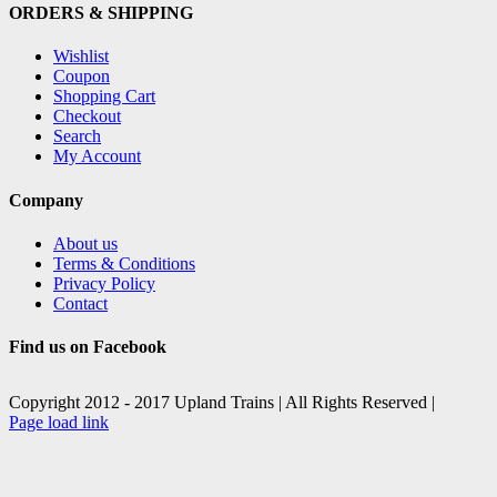
ORDERS & SHIPPING
Wishlist
Coupon
Shopping Cart
Checkout
Search
My Account
Company
About us
Terms & Conditions
Privacy Policy
Contact
Find us on Facebook
Copyright 2012 - 2017 Upland Trains | All Rights Reserved |
Facebook
X
Page load link
Go
to
Top