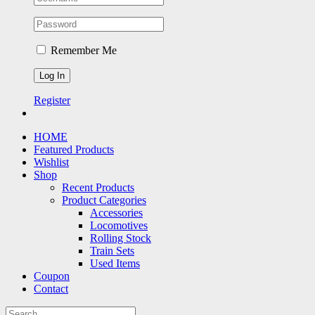
Remember Me
Register
HOME
Featured Products
Wishlist
Shop
Recent Products
Product Categories
Accessories
Locomotives
Rolling Stock
Train Sets
Used Items
Coupon
Contact
Search