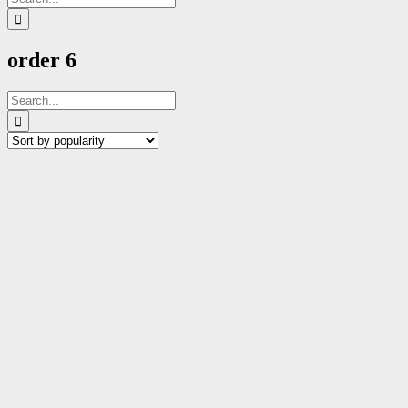
for:
order 6
Search
for: