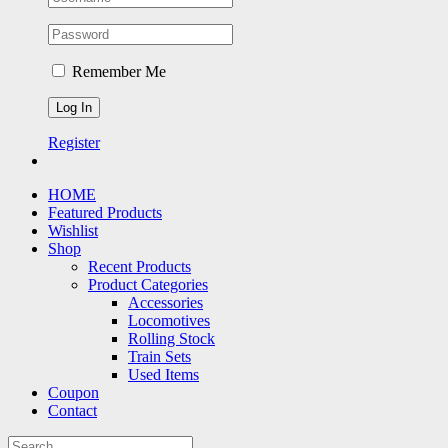
Remember Me
Register
HOME
Featured Products
Wishlist
Shop
Recent Products
Product Categories
Accessories
Locomotives
Rolling Stock
Train Sets
Used Items
Coupon
Contact
Search