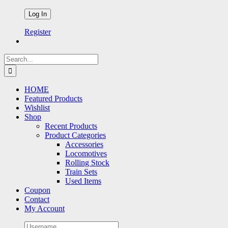
Register
Search
for:
HOME
Featured Products
Wishlist
Shop
Recent Products
Product Categories
Accessories
Locomotives
Rolling Stock
Train Sets
Used Items
Coupon
Contact
My Account