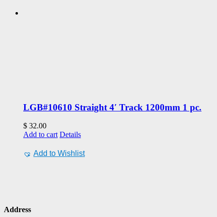
LGB#10610 Straight 4′ Track 1200mm 1 pc.
$
32.00
Add to cart
Details
Add to Wishlist
Address