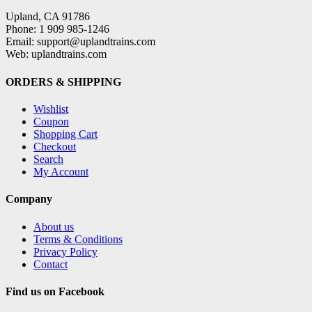
Upland, CA 91786
Phone: 1 909 985-1246
Email: support@uplandtrains.com
Web: uplandtrains.com
ORDERS & SHIPPING
Wishlist
Coupon
Shopping Cart
Checkout
Search
My Account
Company
About us
Terms & Conditions
Privacy Policy
Contact
Find us on Facebook