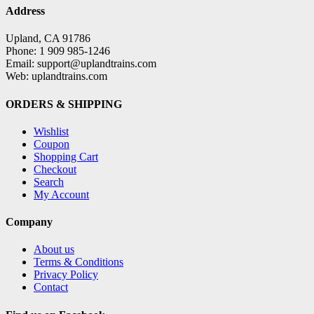
Address
Upland, CA 91786
Phone: 1 909 985-1246
Email: support@uplandtrains.com
Web: uplandtrains.com
ORDERS & SHIPPING
Wishlist
Coupon
Shopping Cart
Checkout
Search
My Account
Company
About us
Terms & Conditions
Privacy Policy
Contact