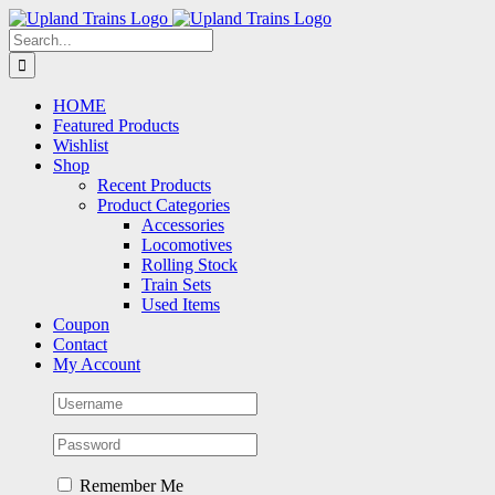
Skip
to
Search
content
for:
HOME
Featured Products
Wishlist
Shop
Recent Products
Product Categories
Accessories
Locomotives
Rolling Stock
Train Sets
Used Items
Coupon
Contact
My Account
Remember Me