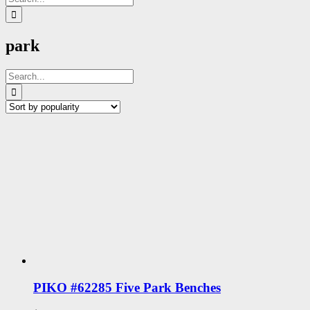
for:
park
Search
for:
PIKO #62285 Five Park Benches