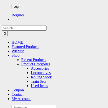
Register
Search
for:
HOME
Featured Products
Wishlist
Shop
Recent Products
Product Categories
Accessories
Locomotives
Rolling Stock
Train Sets
Used Items
Coupon
Contact
My Account