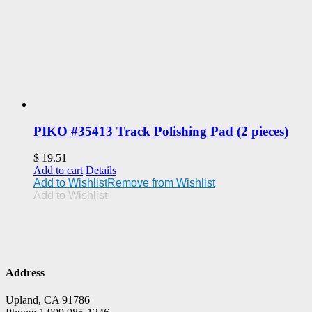
PIKO #35413 Track Polishing Pad (2 pieces)
$
19.51
Add to cart
Details
Add to Wishlist
Remove from Wishlist
Add to Wishlist
Address
Upland, CA 91786