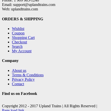
Phone: 1 909 985-1246
Email: support@uplandtrains.com
Web: uplandtrains.com
ORDERS & SHIPPING
Wishlist
Coupon
Shopping Cart
Checkout
Search
My Account
Company
About us
Terms & Conditions
Privacy Policy
Contact
Find us on Facebook
Copyright 2012 - 2017 Upland Trains | All Rights Reserved |
Facebook
X
Page load link