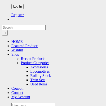
Register
Search
for:
HOME
Featured Products
Wishlist
Shop
Recent Products
Product Categories
Accessories
Locomotives
Rolling Stock
Train Sets
Used Items
Coupon
Contact
My Account