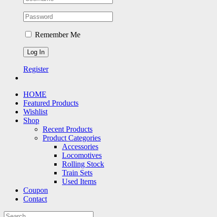
Remember Me
Register
HOME
Featured Products
Wishlist
Shop
Recent Products
Product Categories
Accessories
Locomotives
Rolling Stock
Train Sets
Used Items
Coupon
Contact
Search