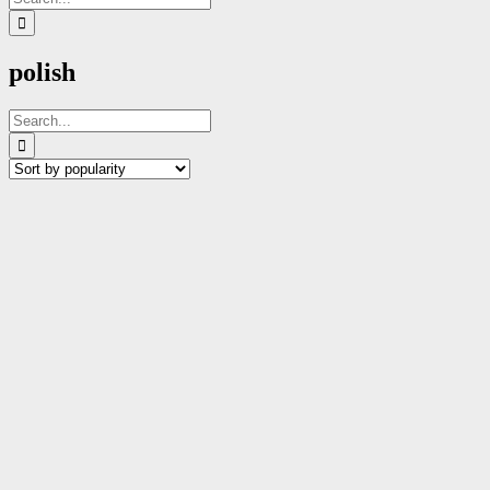
for:
polish
Search
for: