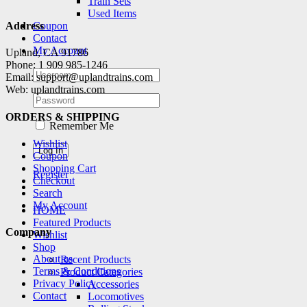
Train Sets
Used Items
Coupon
Address
Contact
My Account
Upland, CA 91786
Phone: 1 909 985-1246
Email: support@uplandtrains.com
Web: uplandtrains.com
ORDERS & SHIPPING
Remember Me
Wishlist
Coupon
Shopping Cart
Register
Checkout
Search
My Account
HOME
Featured Products
Company
Wishlist
Shop
About us
Recent Products
Terms & Conditions
Product Categories
Privacy Policy
Accessories
Contact
Locomotives