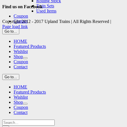
Rolling Stock
Train Sets
Find us on Facebook
Used Items
Coupon
Contact
Copyright 2012 - 2017 Upland Trains | All Rights Reserved |
Facebook
X
Page load link
Go
Go to...
to
HOME
Top
Featured Products
Wishlist
Shop
Coupon
Contact
Go to...
HOME
Featured Products
Wishlist
Shop
Coupon
Contact
Search
for: