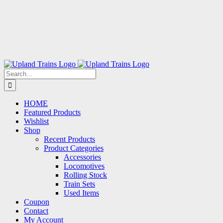
Search
for:
HOME
Featured Products
Wishlist
Shop
Recent Products
Product Categories
Accessories
Locomotives
Rolling Stock
Train Sets
Used Items
Coupon
Contact
My Account