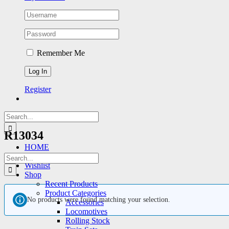
Remember Me
Register
Search
for:
R13034
HOME
Featured Products
Search
Wishlist
for:
Shop
Recent Products
Product Categories
No products were found matching your selection.
Accessories
Locomotives
Rolling Stock