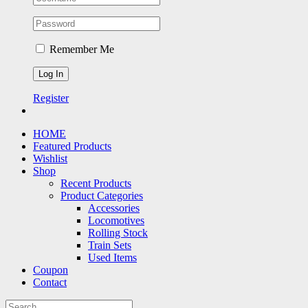
Remember Me
Register
HOME
Featured Products
Wishlist
Shop
Recent Products
Product Categories
Accessories
Locomotives
Rolling Stock
Train Sets
Used Items
Coupon
Contact
Search