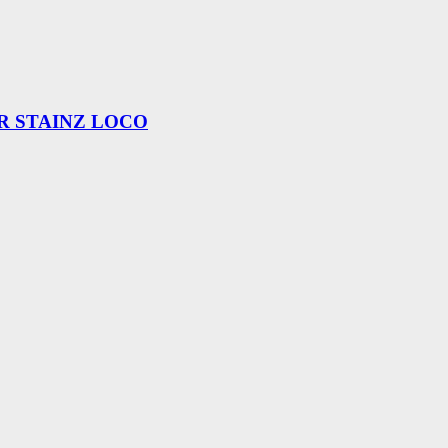
R STAINZ LOCO