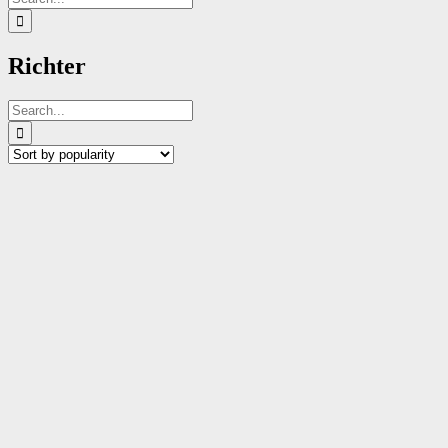
for:
Richter
Search
for: