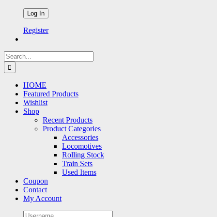
Register
Search
for:
HOME
Featured Products
Wishlist
Shop
Recent Products
Product Categories
Accessories
Locomotives
Rolling Stock
Train Sets
Used Items
Coupon
Contact
My Account