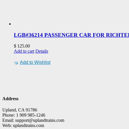
LGB#36214 PASSENGER CAR FOR RICHTE
$
125.00
Add to cart
Details
Add to Wishlist
Address
Upland, CA 91786
Phone: 1 909 985-1246
Email: support@uplandtrains.com
Web: uplandtrains.com