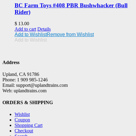
BC Farm Toys #408 PBR Bushwhacker (Bull
Rider)
$
13.00
Add to cart
Details
Add to Wishlist
Remove from Wishlist
Add to Wishlist
Address
Upland, CA 91786
Phone: 1 909 985-1246
Email: support@uplandtrains.com
Web: uplandtrains.com
ORDERS & SHIPPING
Wishlist
Coupon
Shopping Cart
Checkout