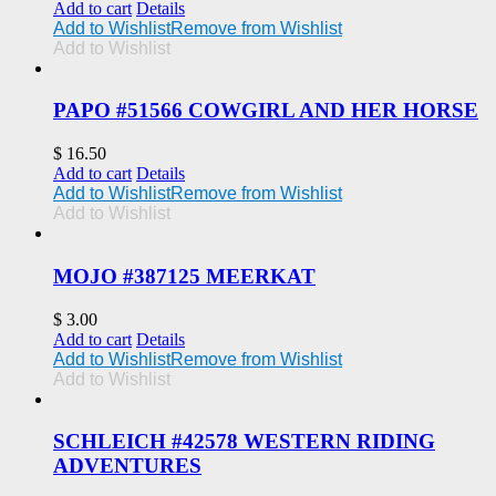
Add to cart
Details
Add to Wishlist
Remove from Wishlist
Add to Wishlist
PAPO #51566 COWGIRL AND HER HORSE
$
16.50
Add to cart
Details
Add to Wishlist
Remove from Wishlist
Add to Wishlist
MOJO #387125 MEERKAT
$
3.00
Add to cart
Details
Add to Wishlist
Remove from Wishlist
Add to Wishlist
SCHLEICH #42578 WESTERN RIDING
ADVENTURES