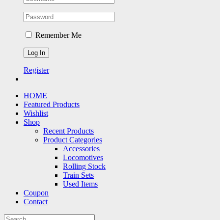
Remember Me
Register
HOME
Featured Products
Wishlist
Shop
Recent Products
Product Categories
Accessories
Locomotives
Rolling Stock
Train Sets
Used Items
Coupon
Contact
Search