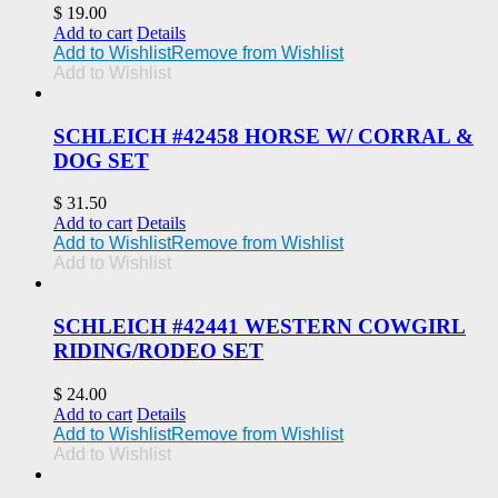
$
19.00
Add to cart
Details
Add to Wishlist
Remove from Wishlist
Add to Wishlist
SCHLEICH #42458 HORSE W/ CORRAL &
DOG SET
$
31.50
Add to cart
Details
Add to Wishlist
Remove from Wishlist
Add to Wishlist
SCHLEICH #42441 WESTERN COWGIRL
RIDING/RODEO SET
$
24.00
Add to cart
Details
Add to Wishlist
Remove from Wishlist
Add to Wishlist