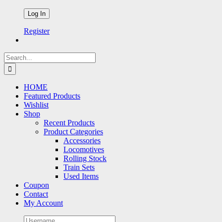
Register
Search
for:
HOME
Featured Products
Wishlist
Shop
Recent Products
Product Categories
Accessories
Locomotives
Rolling Stock
Train Sets
Used Items
Coupon
Contact
My Account