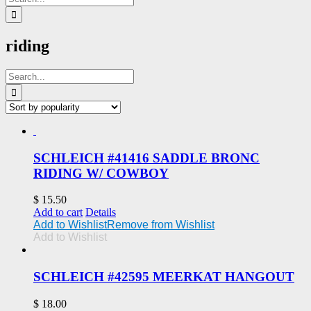
for:
riding
Search
for:
SCHLEICH #41416 SADDLE BRONC
RIDING W/ COWBOY
$
15.50
Add to cart
Details
Add to Wishlist
Remove from Wishlist
Add to Wishlist
SCHLEICH #42595 MEERKAT HANGOUT
$
18.00