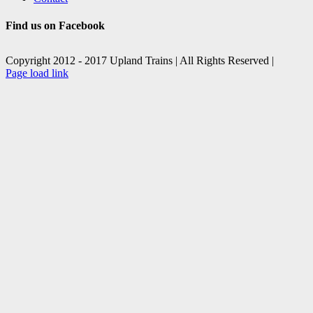
Find us on Facebook
Copyright 2012 - 2017 Upland Trains | All Rights Reserved |
Facebook
X
Page load link
Go
to
Top