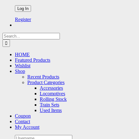
Register
Search
for:
HOME
Featured Products
Wishlist
Shop
Recent Products
Product Categories
Accessories
Locomotives
Rolling Stock
Train Sets
Used Items
Coupon
Contact
My Account