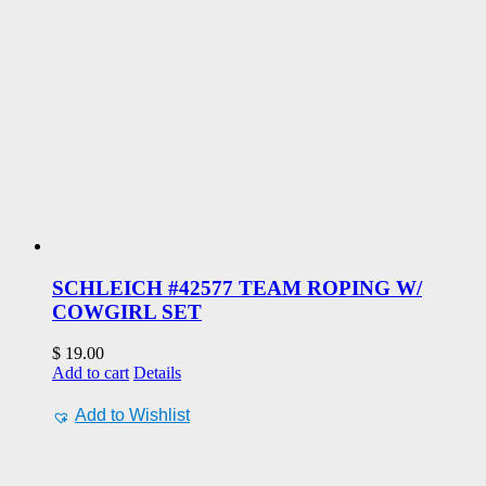
SCHLEICH #42577 TEAM ROPING W/
COWGIRL SET
$
19.00
Add to cart
Details
Add to Wishlist