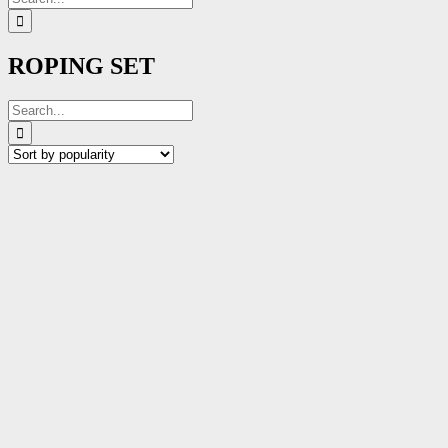
for:
ROPING SET
Search
for: