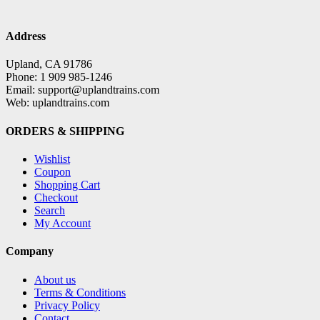
Address
Upland, CA 91786
Phone: 1 909 985-1246
Email: support@uplandtrains.com
Web: uplandtrains.com
ORDERS & SHIPPING
Wishlist
Coupon
Shopping Cart
Checkout
Search
My Account
Company
About us
Terms & Conditions
Privacy Policy
Contact