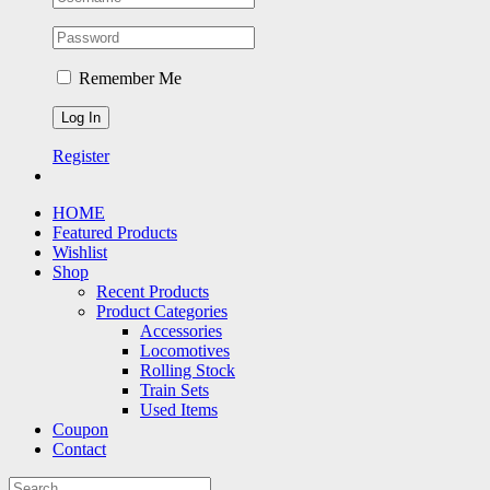
Remember Me
Register
HOME
Featured Products
Wishlist
Shop
Recent Products
Product Categories
Accessories
Locomotives
Rolling Stock
Train Sets
Used Items
Coupon
Contact
Search