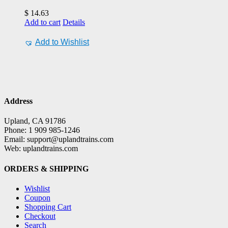
$
14.63
Add to cart
Details
Add to Wishlist
Address
Upland, CA 91786
Phone: 1 909 985-1246
Email: support@uplandtrains.com
Web: uplandtrains.com
ORDERS & SHIPPING
Wishlist
Coupon
Shopping Cart
Checkout
Search