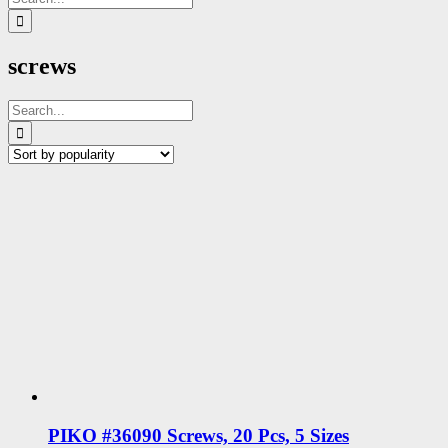
for:
screws
Search
for:
PIKO #36090 Screws, 20 Pcs, 5 Sizes