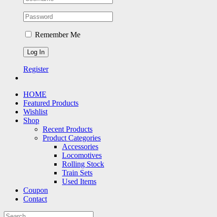
Remember Me
Register
HOME
Featured Products
Wishlist
Shop
Recent Products
Product Categories
Accessories
Locomotives
Rolling Stock
Train Sets
Used Items
Coupon
Contact
Search