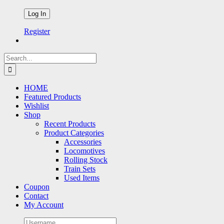
Register
Search
for:
HOME
Featured Products
Wishlist
Shop
Recent Products
Product Categories
Accessories
Locomotives
Rolling Stock
Train Sets
Used Items
Coupon
Contact
My Account