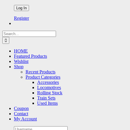
Register
Search
for:
HOME
Featured Products
Wishlist
Shop
Recent Products
Product Categories
Accessories
Locomotives
Rolling Stock
Train Sets
Used Items
Coupon
Contact
My Account