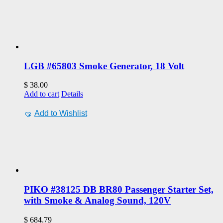
LGB #65803 Smoke Generator, 18 Volt
$
38.00
Add to cart
Details
Add to Wishlist
PIKO #38125 DB BR80 Passenger Starter Set,
with Smoke & Analog Sound, 120V
$
684.79