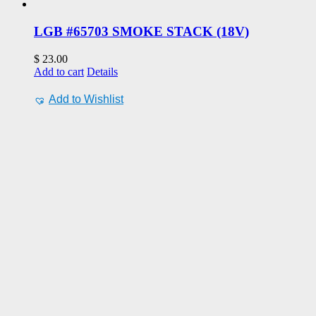
LGB #65703 SMOKE STACK (18V)
$
23.00
Add to cart
Details
Add to Wishlist