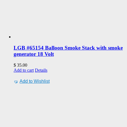
LGB #65154 Balloon Smoke Stack with smoke
generator 18 Volt
$
35.00
Add to cart
Details
Add to Wishlist