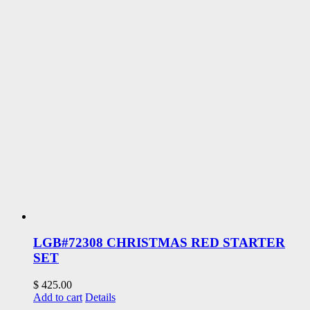
LGB#72308 CHRISTMAS RED STARTER
SET
$
425.00
Add to cart
Details