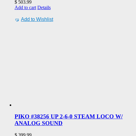
$
503.99
Add to cart
Details
Add to Wishlist
PIKO #38256 UP 2-6-0 STEAM LOCO W/
ANALOG SOUND
$
399.99