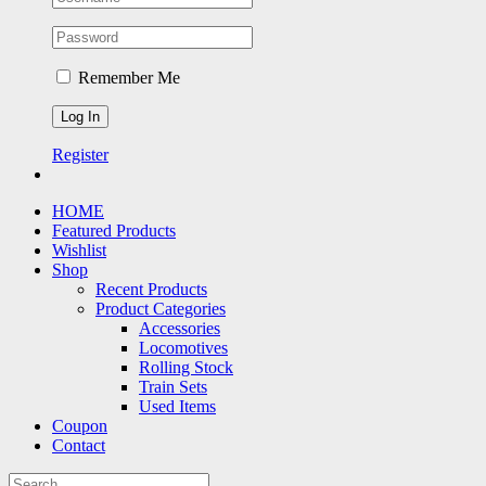
Remember Me
Register
HOME
Featured Products
Wishlist
Shop
Recent Products
Product Categories
Accessories
Locomotives
Rolling Stock
Train Sets
Used Items
Coupon
Contact
Search