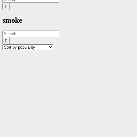
for:
smoke
Search
for: