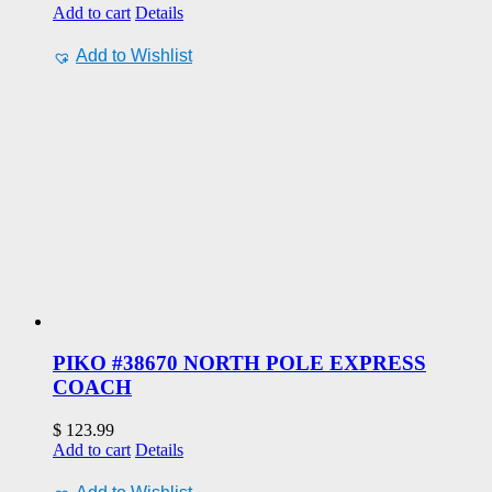
Add to cart
Details
Add to Wishlist
PIKO #38670 NORTH POLE EXPRESS
COACH
$
123.99
Add to cart
Details