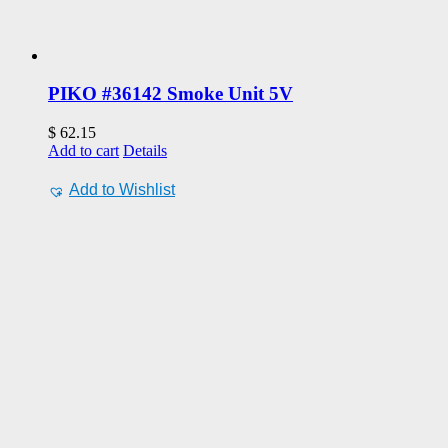
PIKO #36142 Smoke Unit 5V
$
62.15
Add to cart
Details
Add to Wishlist