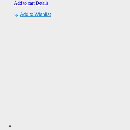
Add to cart
Details
Add to Wishlist