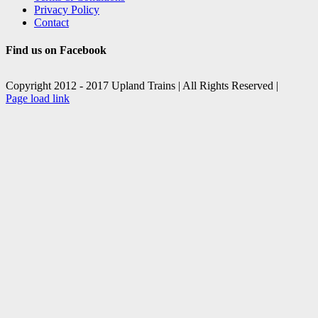
Privacy Policy
Contact
Find us on Facebook
Copyright 2012 - 2017 Upland Trains | All Rights Reserved |
Facebook
X
Page load link
Go
to
Top