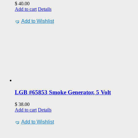
$
40.00
Add to cart
Details
Add to Wishlist
LGB #65853 Smoke Generator, 5 Volt
$
38.00
Add to cart
Details
Add to Wishlist