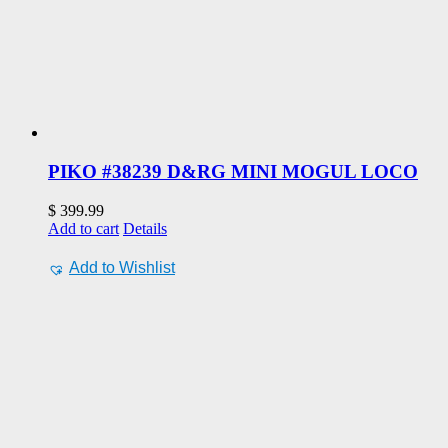
PIKO #38239 D&RG MINI MOGUL LOCO
$
399.99
Add to cart
Details
Add to Wishlist