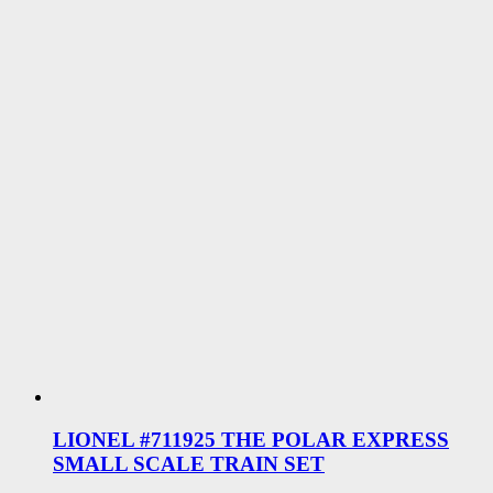
LIONEL #711925 THE POLAR EXPRESS
SMALL SCALE TRAIN SET