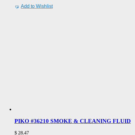
Add to Wishlist
PIKO #36210 SMOKE & CLEANING FLUID
$
28.47