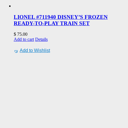
LIONEL #711940 DISNEY’S FROZEN
READY-TO-PLAY TRAIN SET
$
75.00
Add to cart
Details
Add to Wishlist