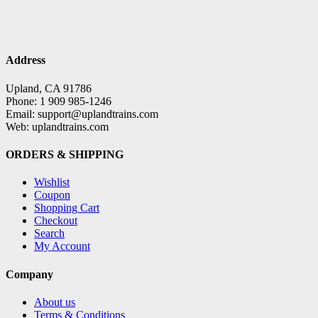
Address
Upland, CA 91786
Phone: 1 909 985-1246
Email: support@uplandtrains.com
Web: uplandtrains.com
ORDERS & SHIPPING
Wishlist
Coupon
Shopping Cart
Checkout
Search
My Account
Company
About us
Terms & Conditions