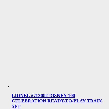
LIONEL #712092 DISNEY 100
CELEBRATION READY-TO-PLAY TRAIN
SET