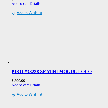
Add to cart
Details
Add to Wishlist
PIKO #38238 SF MINI MOGUL LOCO
$
399.99
Add to cart
Details
Add to Wishlist