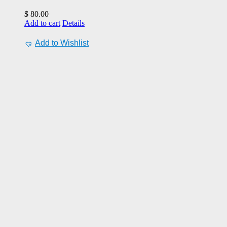
$
80.00
Add to cart
Details
Add to Wishlist