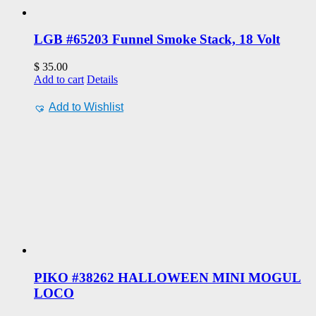
LGB #65203 Funnel Smoke Stack, 18 Volt
$
35.00
Add to cart
Details
Add to Wishlist
PIKO #38262 HALLOWEEN MINI MOGUL
LOCO