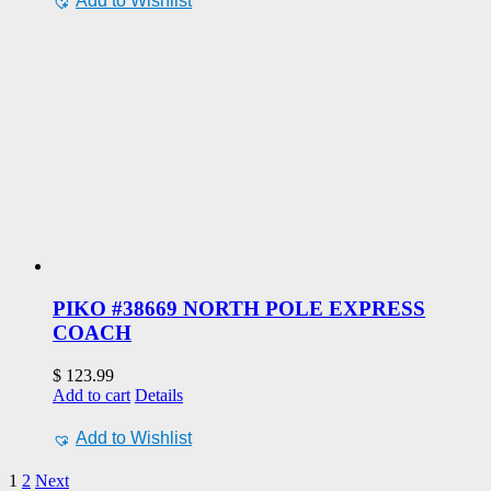
Add to Wishlist
PIKO #38669 NORTH POLE EXPRESS
COACH
$
123.99
Add to cart
Details
Add to Wishlist
1
2
Next