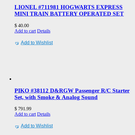
LIONEL #711981 HOGWARTS EXPRESS
MINI TRAIN BATTERY OPERATED SET
$
40.00
Add to cart
Details
Add to Wishlist
PIKO #38112 D&RGW Passenger R/C Starter
Set, with Smoke & Analog Sound
$
791.99
Add to cart
Details
Add to Wishlist