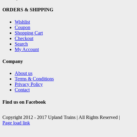
ORDERS & SHIPPING
Wishlist
Coupon
Shopping Cart
Checkout
Search
My Account
Company
About us
Terms & Conditions
Privacy Policy
Contact
Find us on Facebook
Copyright 2012 - 2017 Upland Trains | All Rights Reserved |
Facebook
X
Page load link
Go
to