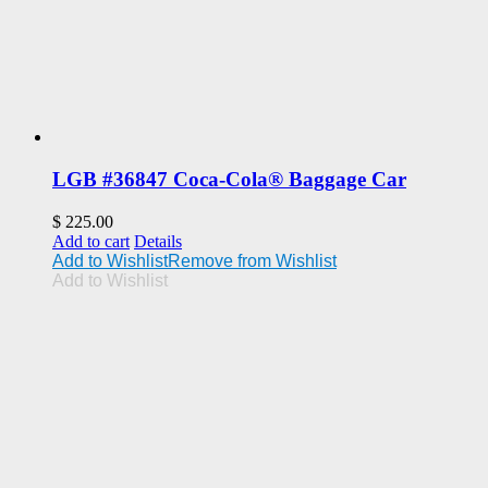
LGB #36847 Coca-Cola® Baggage Car
$
225.00
Add to cart
Details
Add to Wishlist
Remove from Wishlist
Add to Wishlist