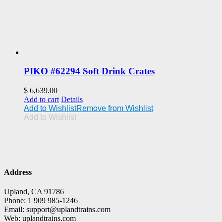
PIKO #62294 Soft Drink Crates
$
6,639.00
Add to cart
Details
Add to Wishlist
Remove from Wishlist
Add to Wishlist
Address
Upland, CA 91786
Phone: 1 909 985-1246
Email: support@uplandtrains.com
Web: uplandtrains.com