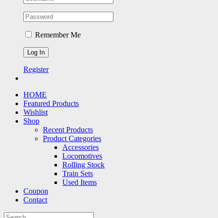
Remember Me
Register
HOME
Featured Products
Wishlist
Shop
Recent Products
Product Categories
Accessories
Locomotives
Rolling Stock
Train Sets
Used Items
Coupon
Contact
Search