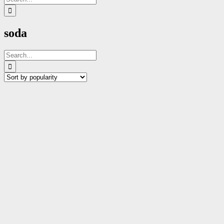
for:
soda
Search
for: