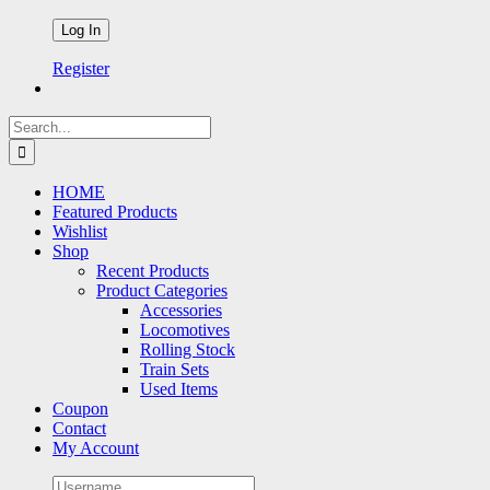
Register
Search
for:
HOME
Featured Products
Wishlist
Shop
Recent Products
Product Categories
Accessories
Locomotives
Rolling Stock
Train Sets
Used Items
Coupon
Contact
My Account