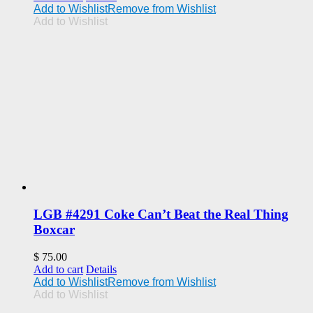
Add to Wishlist
Remove from Wishlist
Add to Wishlist
LGB #4291 Coke Can’t Beat the Real Thing
Boxcar
$
75.00
Add to cart
Details
Add to Wishlist
Remove from Wishlist
Add to Wishlist