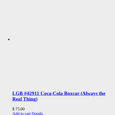
LGB #42911 Coca-Cola Boxcar (Always the
Real Thing)
$
75.00
Add to cart
Details