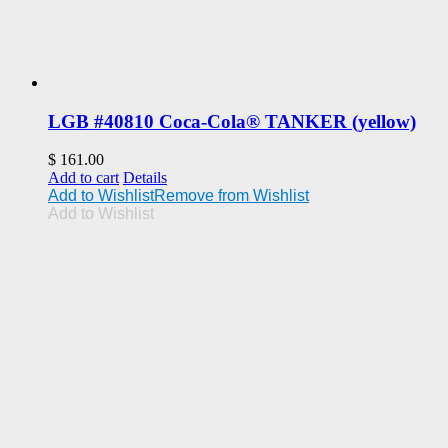
LGB #40810 Coca-Cola® TANKER (yellow)
$
161.00
Add to cart
Details
Add to Wishlist
Remove from Wishlist
Add to Wishlist