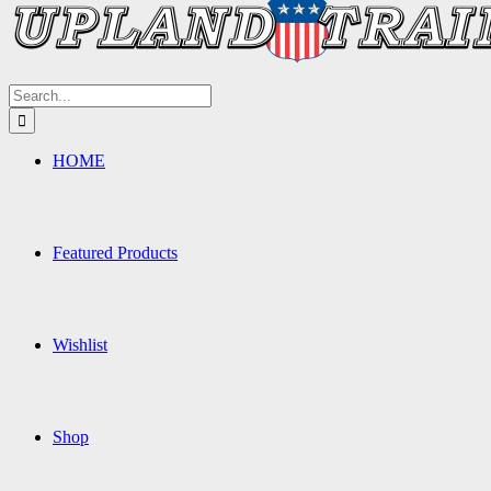
Search
for:
HOME
Featured Products
Wishlist
Shop