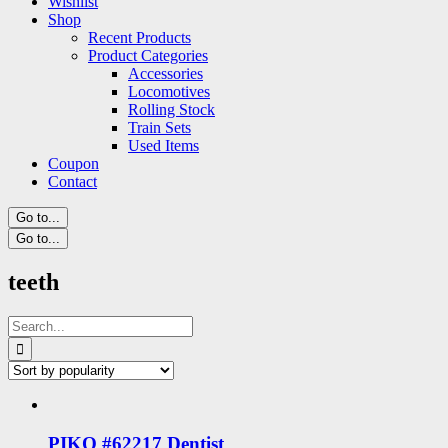
Wishlist
Shop
Recent Products
Product Categories
Accessories
Locomotives
Rolling Stock
Train Sets
Used Items
Coupon
Contact
Go to...
Go to...
teeth
Search
for:
PIKO #62217 Dentist