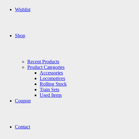
Wishlist
Shop
Recent Products
Product Categories
Accessories
Locomotives
Rolling Stock
Train Sets
Used Items
Coupon
Contact