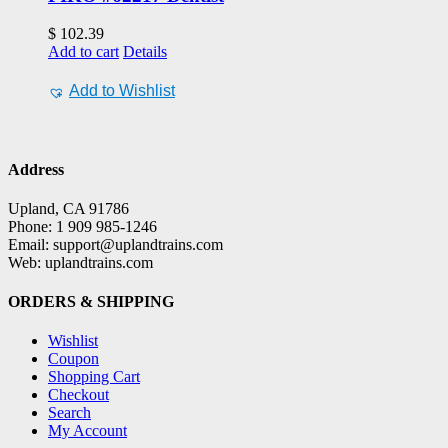
$
102.39
Add to cart
Details
Add to Wishlist
Address
Upland, CA 91786
Phone: 1 909 985-1246
Email: support@uplandtrains.com
Web: uplandtrains.com
ORDERS & SHIPPING
Wishlist
Coupon
Shopping Cart
Checkout
Search
My Account