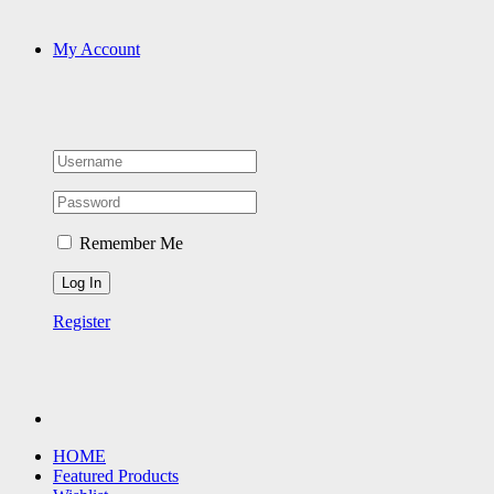
My Account
Remember Me
Register
HOME
Featured Products