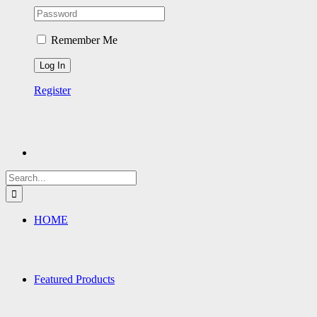
Remember Me
Register
Search
for:
HOME
Featured Products