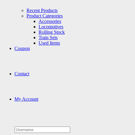
Recent Products
Product Categories
Accessories
Locomotives
Rolling Stock
Train Sets
Used Items
Coupon
Contact
My Account