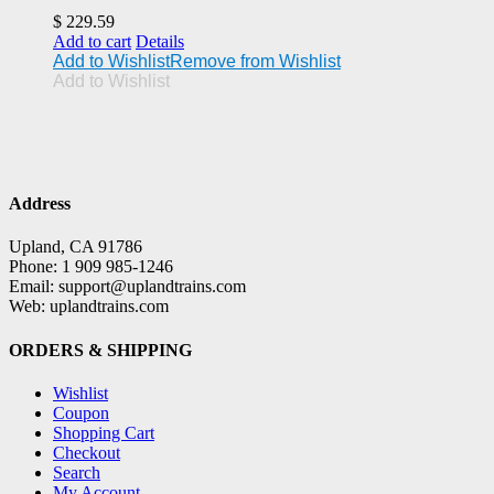
$
229.59
Add to cart
Details
Add to Wishlist
Remove from Wishlist
Add to Wishlist
Address
Upland, CA 91786
Phone: 1 909 985-1246
Email: support@uplandtrains.com
Web: uplandtrains.com
ORDERS & SHIPPING
Wishlist
Coupon
Shopping Cart
Checkout
Search
My Account