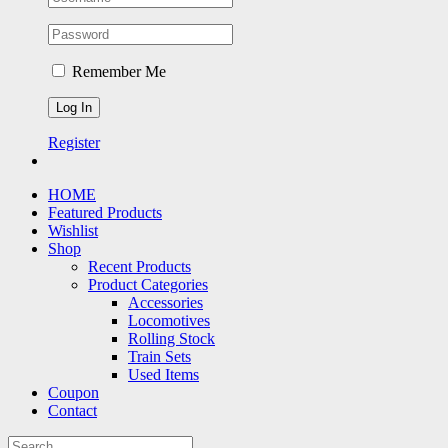
Remember Me
Register
HOME
Featured Products
Wishlist
Shop
Recent Products
Product Categories
Accessories
Locomotives
Rolling Stock
Train Sets
Used Items
Coupon
Contact
Search