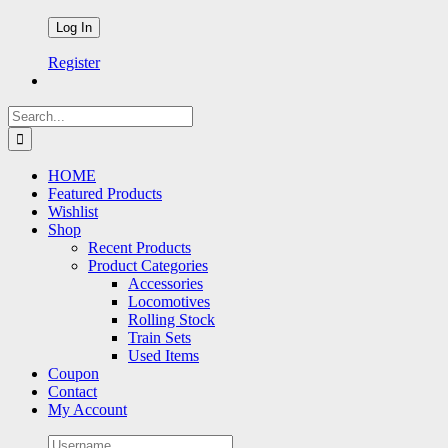
Register
Search
for:
HOME
Featured Products
Wishlist
Shop
Recent Products
Product Categories
Accessories
Locomotives
Rolling Stock
Train Sets
Used Items
Coupon
Contact
My Account