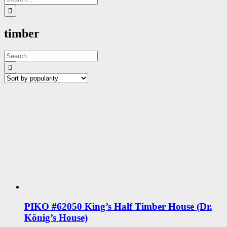
for:
timber
Search
for:
PIKO #62050 King’s Half Timber House (Dr.
König’s House)