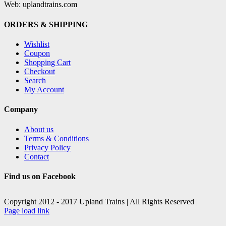
Web: uplandtrains.com
ORDERS & SHIPPING
Wishlist
Coupon
Shopping Cart
Checkout
Search
My Account
Company
About us
Terms & Conditions
Privacy Policy
Contact
Find us on Facebook
Copyright 2012 - 2017 Upland Trains | All Rights Reserved |
Facebook
X
Page load link
Go