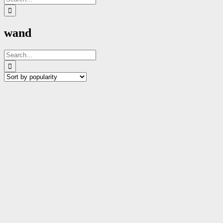
for:
wand
Search
for: