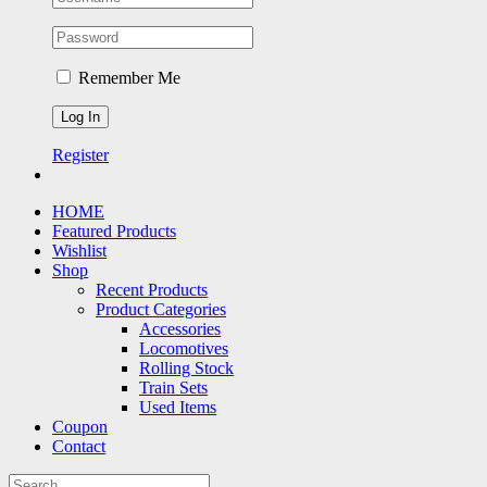
Remember Me
Register
HOME
Featured Products
Wishlist
Shop
Recent Products
Product Categories
Accessories
Locomotives
Rolling Stock
Train Sets
Used Items
Coupon
Contact
Search