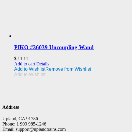
PIKO #36039 Uncoupling Wand
$
11.11
Add to cart
Details
Add to Wishlist
Remove from Wishlist
Add to Wishlist
Address
Upland, CA 91786
Phone: 1 909 985-1246
Email: support@uplandtrains.com