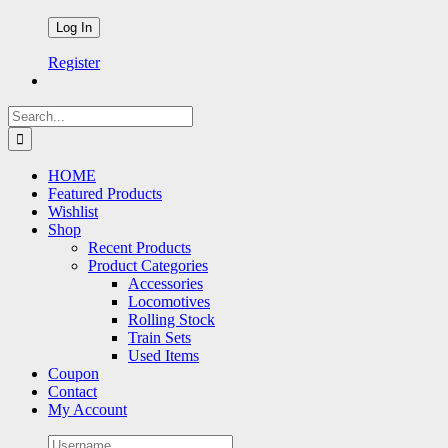
Register
Search
for:
HOME
Featured Products
Wishlist
Shop
Recent Products
Product Categories
Accessories
Locomotives
Rolling Stock
Train Sets
Used Items
Coupon
Contact
My Account